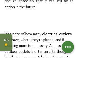
enough space so that it can still be an 
option in the future.
Take note of how many 
electrical outlets
you have, where they're placed, and if 
installing more is necessary. Access to 
outdoor outlets is often an afterthought, 
but they're super useful when it comes to 
outdoor lighting, water feature pumps, 
outdoor speaker systems, or even 
charging devices outside. If you're 
planning on doing any outdoor cooking, 
consider installing 
gas lines
 for barbeques 
and gas stoves in your outdoor kitchen 
area. 