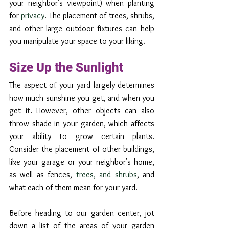
your neighbor's viewpoint) when planting 
for 
privacy
. The placement of trees, shrubs, 
and other large outdoor fixtures can help 
you manipulate your space to your liking. 
Size Up the Sunlight
The aspect of your yard largely determines 
how much sunshine you get, and when you 
get it. However, other objects can also 
throw shade in your garden, which affects 
your ability to grow certain plants. 
Consider the placement of other buildings, 
like your garage or your neighbor's home, 
as well as fences, 
trees, and shrubs
, and 
what each of them mean for your yard. 
Before heading to our garden center, jot 
down a list of the areas of your garden 