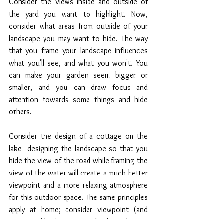
Consider the views inside and outside of 
the yard you want to highlight. Now, 
consider what areas from outside of your 
landscape you may want to hide. The way 
that you frame your landscape influences 
what you'll see, and what you won't. You 
can make your garden seem bigger or 
smaller, and you can draw focus and 
attention towards some things and hide 
others. 
Consider the design of a cottage on the 
lake—designing the landscape so that you 
hide the view of the road while framing the 
view of the water will create a much better 
viewpoint and a more relaxing atmosphere 
for this outdoor space. The same principles 
apply at home; consider viewpoint (and 