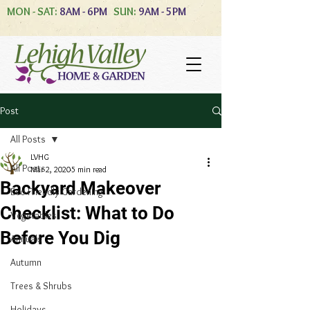
MON - SAT:
8AM - 6PM
SUN:
9AM - 5PM
Post
All Posts
LVHG
All Posts
Mar 2, 2020
5 min read
Backyard Makeover
Eco-Friendly Gardening
Checklist: What to Do
Vegetables
Before You Dig
Annuals
Autumn
Trees & Shrubs
Holidays