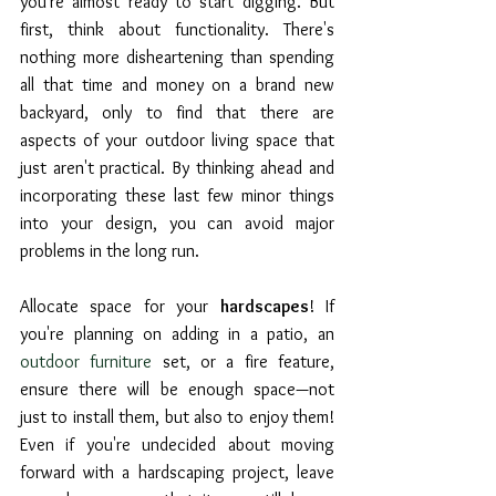
you're almost ready to start digging. But 
first, think about functionality. There's 
nothing more disheartening than spending 
all that time and money on a brand new 
backyard, only to find that there are 
aspects of your outdoor living space that 
just aren't practical. By thinking ahead and 
incorporating these last few minor things 
into your design, you can avoid major 
problems in the long run.
Allocate space for your 
hardscapes
! If 
you're planning on adding in a patio, an 
outdoor furniture
 set, or a fire feature, 
ensure there will be enough space—not 
just to install them, but also to enjoy them! 
Even if you're undecided about moving 
forward with a hardscaping project, leave 