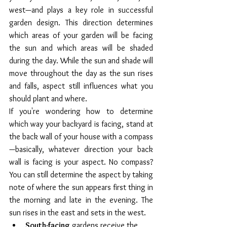
west—and plays a key role in successful 
garden design. This direction determines 
which areas of your garden will be facing 
the sun and which areas will be shaded 
during the day. While the sun and shade will 
move throughout the day as the sun rises 
and falls, aspect still influences what you 
should plant and where.
If you're wondering how to determine 
which way your backyard is facing, stand at 
the back wall of your house with a compass
—basically, whatever direction your back 
wall is facing is your aspect. No compass? 
You can still determine the aspect by taking 
note of where the sun appears first thing in 
the morning and late in the evening. The 
sun rises in the east and sets in the west. 
South-facing
 gardens receive the 