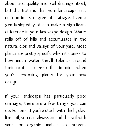
about soil quality and soil drainage itself, 
but the truth is that your landscape isn't 
uniform in its degree of drainage. Even a 
gently-sloped yard can make a significant 
difference in your landscape design. Water 
rolls off of hills and accumulates in the 
natural dips and valleys of your yard. Most 
plants are pretty specific when it comes to 
how much water they'll tolerate around 
their roots, so keep this in mind when 
you're choosing plants for your new 
design.
If your landscape has particularly poor 
drainage, there are a few things you can 
do. For one, if you're stuck with thick, clay-
like soil, you can always amend the soil with 
sand or organic matter to prevent 