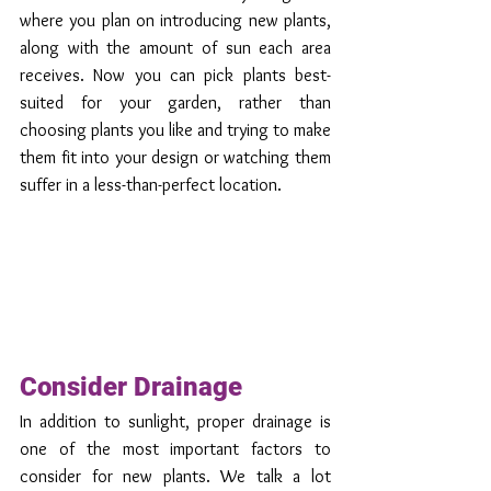
where you plan on introducing new plants, 
along with the amount of sun each area 
receives. Now you can pick plants best-
suited for your garden, rather than 
choosing plants you like and trying to make 
them fit into your design or watching them 
suffer in a less-than-perfect location. 
Consider Drainage
In addition to sunlight, proper drainage is 
one of the most important factors to 
consider for new plants. We talk a lot 