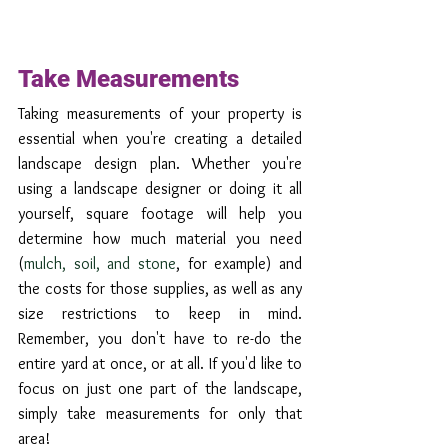
Take Measurements
Taking measurements of your property is 
essential when you're creating a detailed 
landscape design plan. Whether you're 
using a landscape designer or doing it all 
yourself, square footage will help you 
determine how much material you need 
(
mulch, soil, and stone
, for example) and 
the costs for those supplies, as well as any 
size restrictions to keep in mind. 
Remember, you don't have to re-do the 
entire yard at once, or at all. If you'd like to 
focus on just one part of the landscape, 
simply take measurements for only that 
area! 