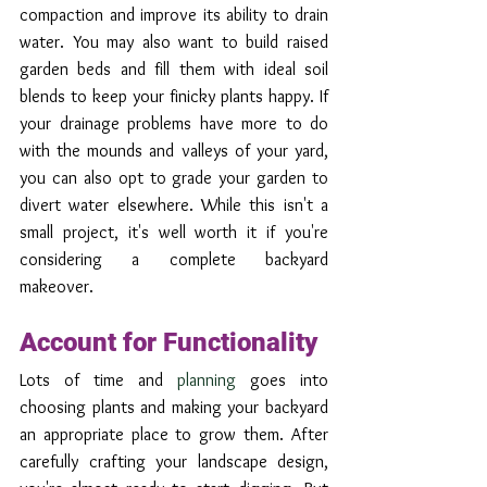
compaction and improve its ability to drain 
water. You may also want to build raised 
garden beds and fill them with ideal soil 
blends to keep your finicky plants happy. If 
your drainage problems have more to do 
with the mounds and valleys of your yard, 
you can also opt to grade your garden to 
divert water elsewhere. While this isn't a 
small project, it's well worth it if you're 
considering a complete backyard 
makeover.
Account for Functionality
Lots of time and 
planning
 goes into 
choosing plants and making your backyard 
an appropriate place to grow them. After 
carefully crafting your landscape design, 