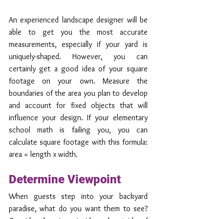
An experienced landscape designer will be 
able to get you the most accurate 
measurements, especially if your yard is 
uniquely-shaped. However, you can 
certainly get a good idea of your square 
footage on your own. Measure the 
boundaries of the area you plan to develop 
and account for fixed objects that will 
influence your design. If your elementary 
school math is failing you, you can 
calculate square footage with this formula: 
area = length x width. 
Determine Viewpoint
When guests step into your backyard 
paradise, what do you want them to see? 