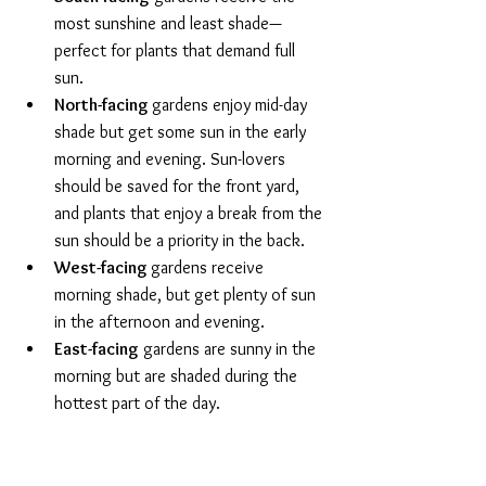
most sunshine and least shade—
perfect for plants that demand full 
sun. 
North-facing 
gardens enjoy mid-day 
shade but get some sun in the early 
morning and evening. Sun-lovers 
should be saved for the front yard, 
and plants that enjoy a break from the 
sun should be a priority in the back. 
West-facing 
gardens receive 
morning shade, but get plenty of sun 
in the afternoon and evening.
East-facing
 gardens are sunny in the 
morning but are shaded during the 
hottest part of the day.