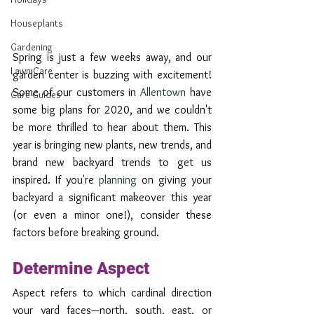
Houseplants
Gardening
Spring is just a few weeks away, and our 
Lawn Care
garden center is buzzing with excitement! 
Some of our customers in 
Allentown
 have 
Care Guides
some big plans for 2020, and we couldn't 
be more thrilled to hear about them. This 
year is bringing new plants, new trends, and 
brand new backyard trends to get us 
inspired. If you're 
planning
 on giving your 
backyard a significant makeover this year 
(or even a minor one!), consider these 
factors before breaking ground.
Determine Aspect
Aspect refers to which cardinal direction 
your yard faces—north, south, east, or 