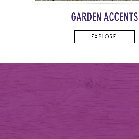
GARDEN ACCENTS
EXPLORE