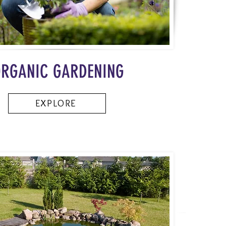
RGANIC GARDENING
EXPLORE