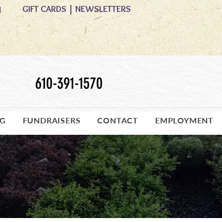
GIFT CARDS
|
NEWSLETTERS
M
610-391-1570
OG
FUNDRAISERS
CONTACT
EMPLOYMENT