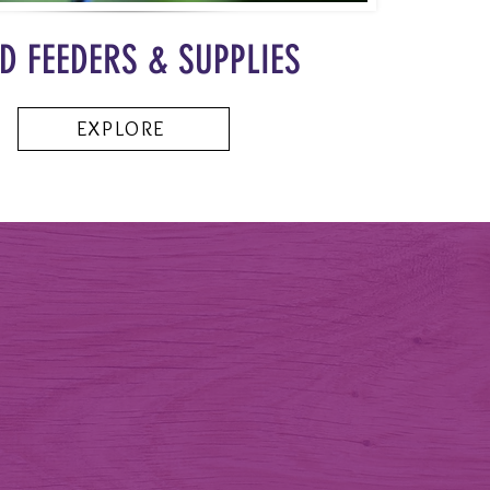
D FEEDERS & SUPPLIES
EXPLORE