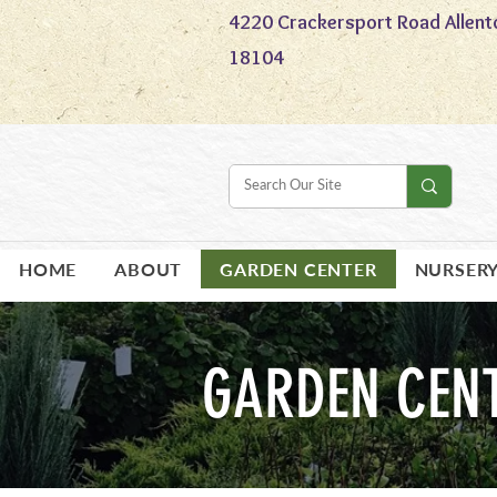
4220 Crackersport Road Allent
18104
HOME
ABOUT
GARDEN CENTER
NURSER
GARDEN CEN