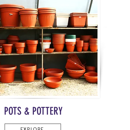
POTS & POTTERY
EXPLORE