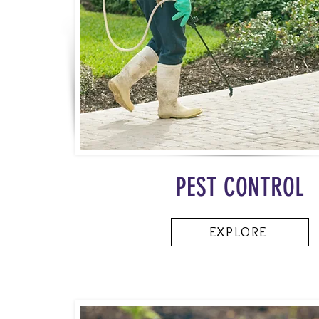
PEST CONTROL
EXPLORE