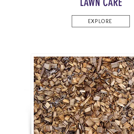
LAWN CARE
EXPLORE