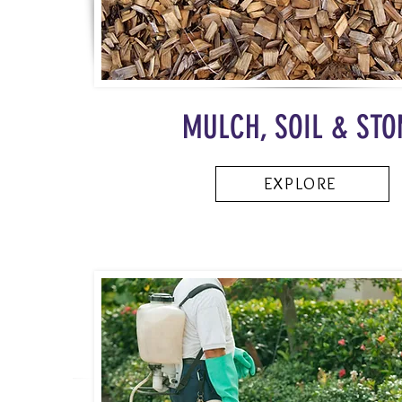
MULCH, SOIL & STO
EXPLORE