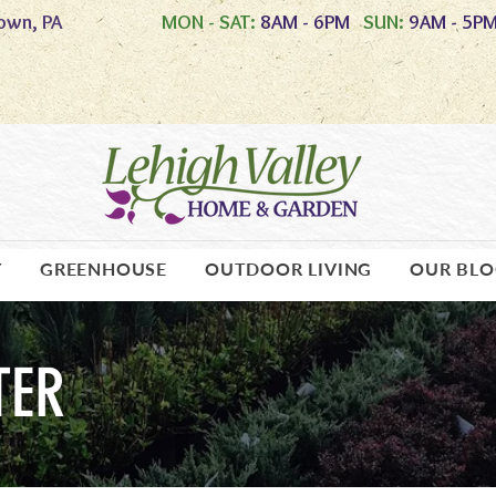
own, PA
MON - SAT:
8AM - 6PM
SUN:
9AM - 5P
Y
GREENHOUSE
OUTDOOR LIVING
OUR BL
TER