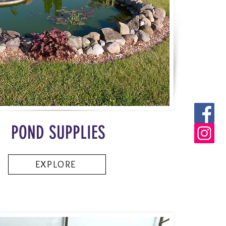
POND SUPPLIES
EXPLORE