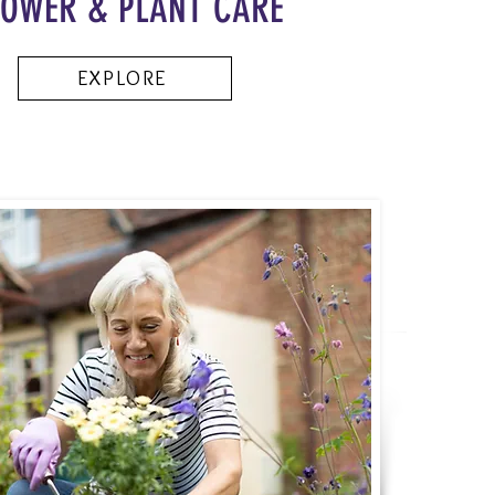
LOWER & PLANT CARE
EXPLORE