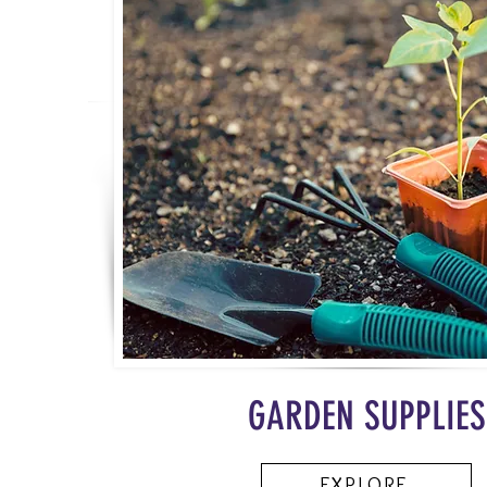
GARDEN SUPPLIES
EXPLORE