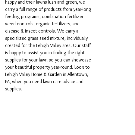
happy and their lawns lush and green, we
carry a full range of products from year-long
feeding programs, combination fertilizer
weed controls, organic fertilizers, and
disease & insect controls. We carry a
specialized grass seed mixture, individually
created for the Lehigh Valley area. Our staff
is happy to assist you in finding the right
supplies for your lawn so you can showcase
your beautiful property
year-round.
Look to
Lehigh Valley Home & Garden in Allentown,
PA, when you need lawn care advice and
supplies.