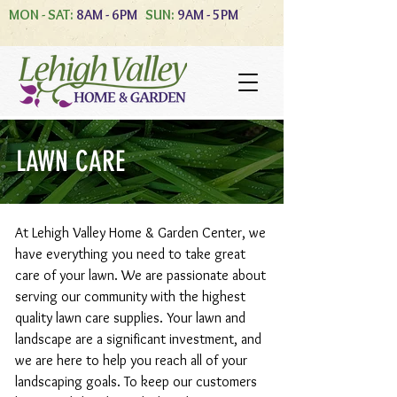
MON - SAT:
8AM - 6PM
SUN:
9AM - 5PM
LAWN CARE
At Lehigh Valley Home & Garden Center, we
have everything you need to take great
care of your lawn. We are passionate about
serving our community with the highest
quality lawn care supplies. Your lawn and
landscape are a significant investment, and
we are here to help you reach all of your
landscaping goals. To keep our customers