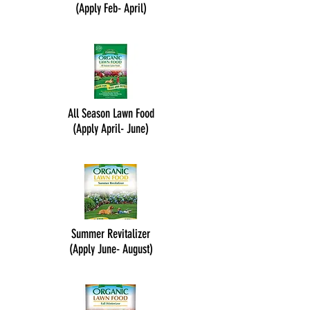
(Apply Feb- April)
All Season Lawn Food
(Apply April- June)
Summer Revitalizer
(Apply June- August)