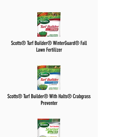
Scotts® Turf Builder® WinterGuard® Fall
Lawn Fertilizer
Scotts® Turf Builder® With Halts® Crabgrass
Preventer