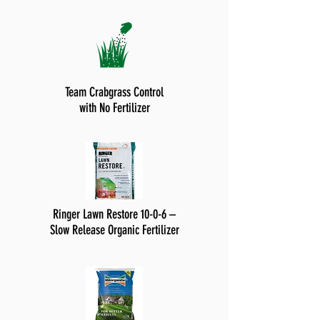
Team Crabgrass Control
with No Fertilizer
Ringer Lawn Restore 10-0-6 –
Slow Release Organic Fertilizer