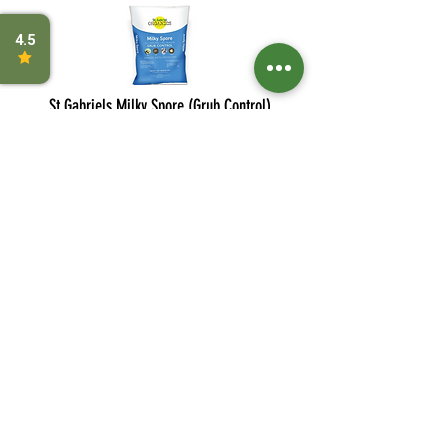
St Gabriels Milky Spore (Grub Control)
Sevin
Bayer Advanced Grub Control