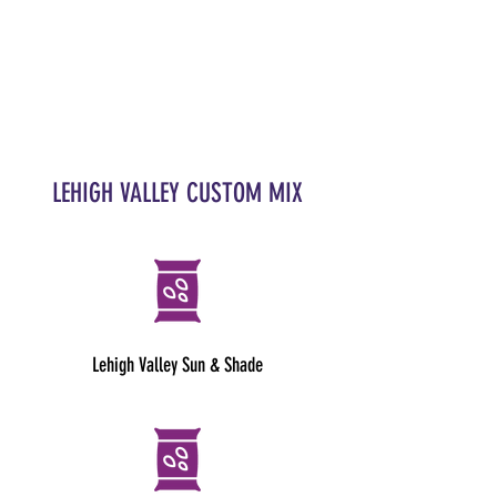
LEHIGH VALLEY CUSTOM MIX
Lehigh Valley Sun & Shade