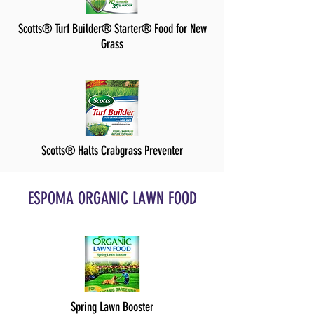
Scotts® Turf Builder® Starter® Food for New
Grass
Scotts® Halts Crabgrass Preventer
ESPOMA ORGANIC LAWN FOOD
Spring Lawn Booster