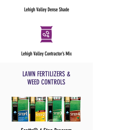
Lehigh Valley Dense Shade
Lehigh Valley Contractor’s Mix
LAWN FERTILIZERS &
WEED CONTROLS