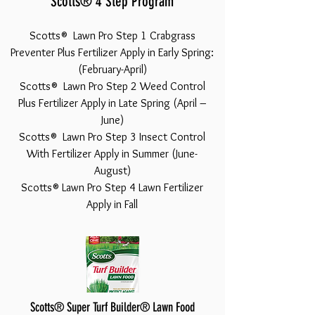
Scotts® 4 Step Program
Scotts® Lawn Pro Step 1 Crabgrass
Preventer Plus Fertilizer Apply in Early Spring:
(February-April)
Scotts® Lawn Pro Step 2 Weed Control
Plus Fertilizer Apply in Late Spring (April –
June)
Scotts® Lawn Pro Step 3 Insect Control
With Fertilizer Apply in Summer (June-
August)
Scotts® Lawn Pro Step 4 Lawn Fertilizer
Apply in Fall
Scotts® Super Turf Builder® Lawn Food