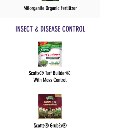
Milorganite Organic Fertilizer
INSECT & DISEASE CONTROL
Scotts® Turf Builder®
With Moss Control
Scotts® GrubEx®