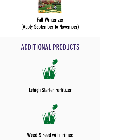
Fall Winterizer
(Apply September to November)
ADDITIONAL PRODUCTS
Lehigh Starter Fertilizer
Weed & Feed with Trimec