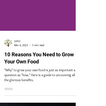
LVHG
Mar 6, 2023
5 min read
10 Reasons You Need to Grow
Your Own Food
"Why" to grow your own food is just as important a
question as "how." Here is a guide to uncovering all of
the glorious benefits.