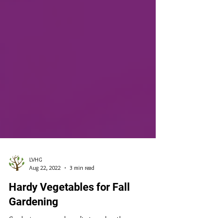
LVHG
Aug 22, 2022
3 min read