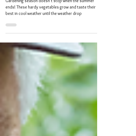
Hardy Vegetables for Fall
Gardening
Gardening season doesn’t stop when the summer
ends! These hardy vegetables grow and taste their
best in cool weather until the weather drop