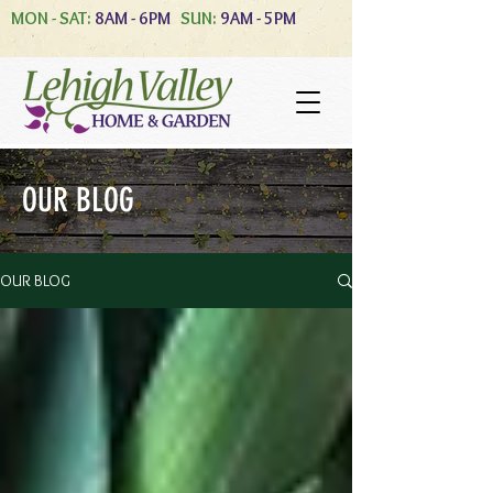
MON - SAT:
8AM - 6PM
SUN:
9AM - 5PM
OUR BLOG
OUR BLOG