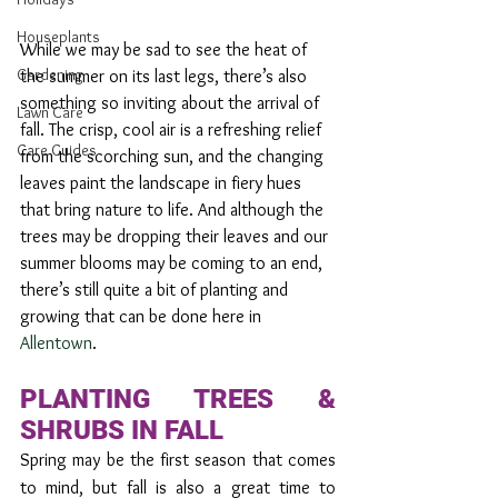
Houseplants
While we may be sad to see the heat of 
Gardening
the summer on its last legs, there’s also 
something so inviting about the arrival of 
Lawn Care
fall. The crisp, cool air is a refreshing relief 
Care Guides
from the scorching sun, and the changing 
leaves paint the landscape in fiery hues 
that bring nature to life. And although the 
trees may be dropping their leaves and our 
summer blooms may be coming to an end, 
there’s still quite a bit of planting and 
growing that can be done here in 
Allentown
. 
PLANTING TREES & 
SHRUBS IN FALL
Spring may be the first season that comes 
to mind, but fall is also a great time to 