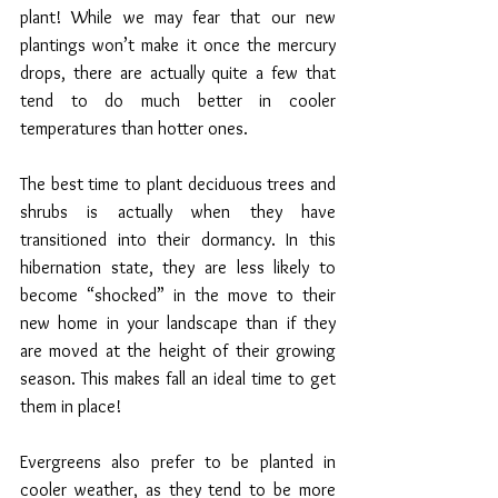
plant! While we may fear that our new 
plantings won’t make it once the mercury 
drops, there are actually quite a few that 
tend to do much better in cooler 
temperatures than hotter ones. 
The best time to plant deciduous trees and 
shrubs is actually when they have 
transitioned into their dormancy. In this 
hibernation state, they are less likely to 
become “shocked” in the move to their 
new home in your landscape than if they 
are moved at the height of their growing 
season. This makes fall an ideal time to get 
them in place!
Evergreens also prefer to be planted in 
cooler weather, as they tend to be more 