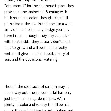
“ornamental” for the aesthetic impact they 
provide in the landscape. Bursting with 
both spice and color, they glisten in fall 
pots almost like jewels and come in a wide 
array of hues to suit any design you may 
have in mind. Though they may be packed 
with heat inside, they actually don’t much 
of it to grow and will perform perfectly 
well in fall given some rich soil, plenty of 
sun, and the occasional watering.
Though the spectacle of summer may be 
on its way out, the season of fall has only 
just begun in our gardenscapes. With 
plenty of color and variety to still be had, 
now’s the perfect time to get planting and 