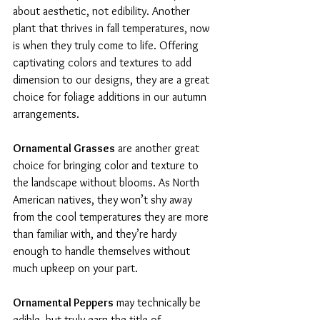
about aesthetic, not edibility. Another 
plant that thrives in fall temperatures, now 
is when they truly come to life. Offering 
captivating colors and textures to add 
dimension to our designs, they are a great 
choice for foliage additions in our autumn 
arrangements. 
Ornamental Grasses
 are another great 
choice for bringing color and texture to 
the landscape without blooms. As North 
American natives, they won’t shy away 
from the cool temperatures they are more 
than familiar with, and they’re hardy 
enough to handle themselves without 
much upkeep on your part. 
Ornamental Peppers
 may technically be 
edible, but truly earn the title of 