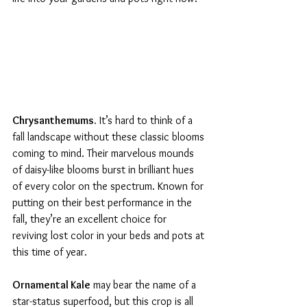
Chrysanthemums.
 It’s hard to think of a 
fall landscape without these classic blooms 
coming to mind. Their marvelous mounds 
of daisy-like blooms burst in brilliant hues 
of every color on the spectrum. Known for 
putting on their best performance in the 
fall, they’re an excellent choice for 
reviving lost color in your beds and pots at 
this time of year.
Ornamental Kale
 may bear the name of a 
star-status superfood, but this crop is all 