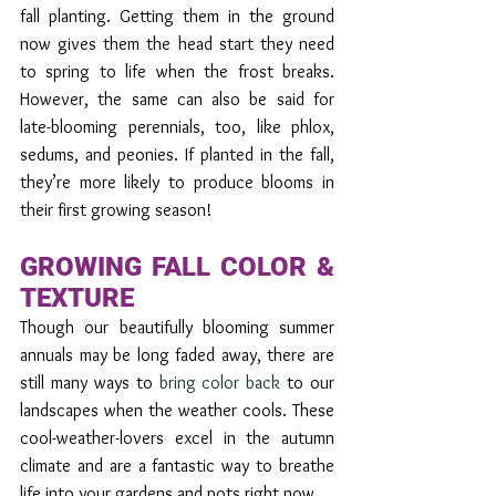
fall planting. Getting them in the ground 
now gives them the head start they need 
to spring to life when the frost breaks. 
However, the same can also be said for 
late-blooming perennials, too, like phlox, 
sedums, and peonies. If planted in the fall, 
they’re more likely to produce blooms in 
their first growing season!
GROWING FALL COLOR & 
TEXTURE 
Though our beautifully blooming summer 
annuals may be long faded away, there are 
still many ways to 
bring color back
 to our 
landscapes when the weather cools. These 
cool-weather-lovers excel in the autumn 
climate and are a fantastic way to breathe 
life into your gardens and pots right now.