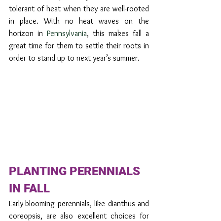
tolerant of heat when they are well-rooted 
in place. With no heat waves on the 
horizon in 
Pennsylvania
, this makes fall a 
great time for them to settle their roots in 
order to stand up to next year’s summer.
PLANTING PERENNIALS 
IN FALL
Early-blooming perennials, like dianthus and 
coreopsis, are also excellent choices for 