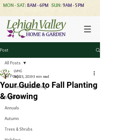
MON - SAT:
8AM - 6PM
SUN:
9AM - 5PM
Post
All Posts
LVHG
All Posts
Sep 23, 2019
3 min read
Your Guide to Fall Planting
Eco-Friendly Gardening
& Growing
Vegetables
Annuals
Autumn
Trees & Shrubs
Holidays