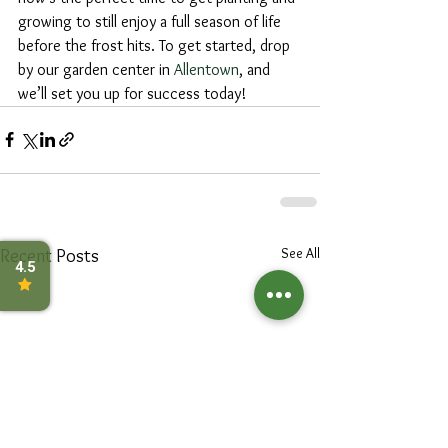
growing to still enjoy a full season of life 
before the frost hits. To get started, drop 
by our garden center in 
Allentown
, and 
we’ll set you up for success today!
See All
Recent Posts