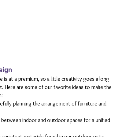
sign
s at a premium, so a little creativity goes a long 
. Here are some of our favorite ideas to make the 
h:
fully planning the arrangement of furniture and 
w between indoor and outdoor spaces for a unified 
-resistant materials found in our outdoor patio 