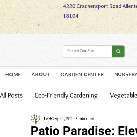
4220 Crackersport Road Allent
18104
HOME
ABOUT
GARDEN CENTER
NURSER
All Posts
Eco-Friendly Gardening
Vegetabl
Holidays
Houseplants
Gardening
LVHG
Apr 1, 2024
3 min read
Patio Paradise: El