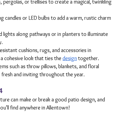
, pergolas, or trellises to create a magical, twinkling 
ing candles or LED bulbs to add a warm, rustic charm 
d lights along pathways or in planters to illuminate 
y.
sistant cushions, rugs, and accessories in 
a cohesive look that ties the 
design
 together.
ms such as throw pillows, blankets, and floral 
resh and inviting throughout the year.
4
iture can make or break a good patio design, and 
ou’ll find anywhere in Allentown! 