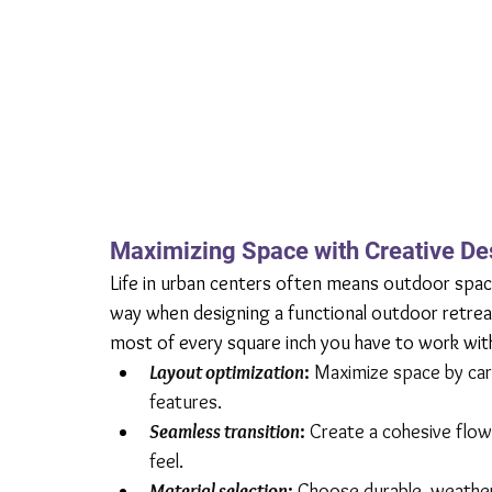
Maximizing Space with Creative De
Life in urban centers often means outdoor space i
way when designing a functional outdoor retreat
most of every square inch you have to work wit
Layout optimization
: 
Maximize space by care
features.
Seamless transition
:
 Create a cohesive flo
feel.
Material selection
:
 Choose durable, weather