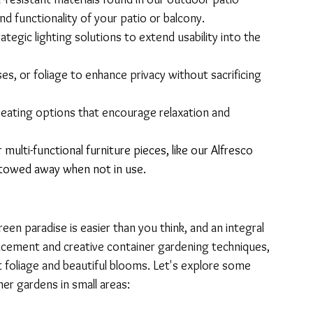
nd functionality of your patio or balcony.
rategic lighting solutions to extend usability into the 
ses, or foliage to enhance privacy without sacrificing 
eating options that encourage relaxation and 
multi-functional furniture pieces, like our 
Alfresco 
 stowed away when not in use.
een paradise is easier than you think, and an integral 
lacement and creative container gardening techniques, 
 foliage and beautiful blooms. Let's explore some 
ner gardens in small areas: