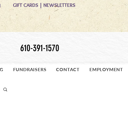
GIFT CARDS
|
NEWSLETTERS
M
610-391-1570
OG
FUNDRAISERS
CONTACT
EMPLOYMENT