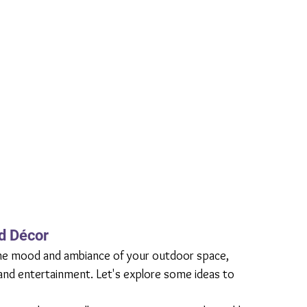
nd Décor
g the mood and ambiance of your outdoor space, 
 and entertainment. Let's explore some ideas to 