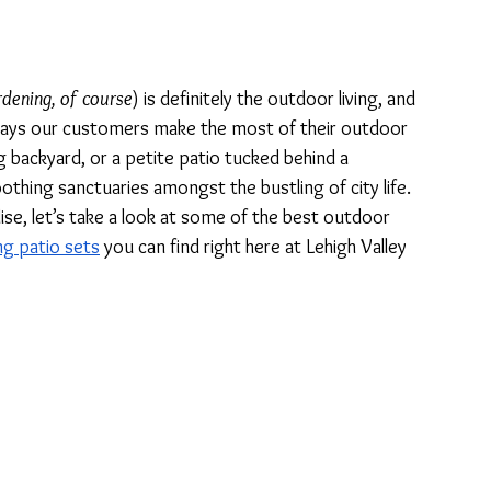
rdening, of course
) is definitely the outdoor living, and 
 ways our customers make the most of their outdoor 
g backyard, or a petite patio tucked behind a 
ing sanctuaries amongst the bustling of city life. 
ise, let’s take a look at some of the best outdoor 
ng patio sets
 you can find right here at Lehigh Valley 