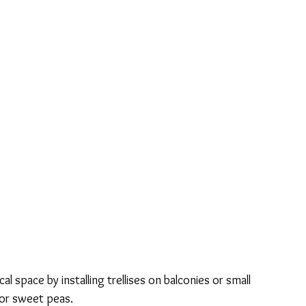
ical space by installing trellises on balconies or small 
, or sweet peas.