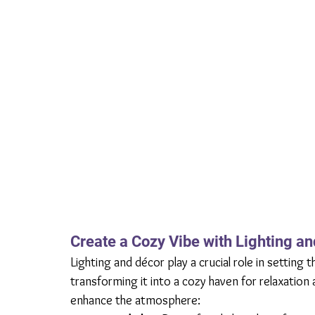
Create a Cozy Vibe with Lighting a
Lighting and décor play a crucial role in settin
transforming it into a cozy haven for relaxation
enhance the atmosphere: