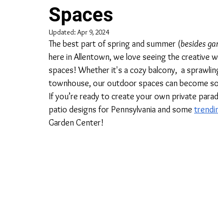
Spaces
Updated:
Apr 9, 2024
The best part of spring and summer (
besides ga
here in Allentown, we love seeing the creative
spaces! Whether it's a cozy balcony,  a sprawlin
townhouse, our outdoor spaces can become sooth
If you’re ready to create your own private parad
patio designs for Pennsylvania and some 
trendi
Garden Center!