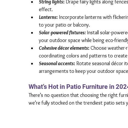
String lights
:
 Drape fairy lights along fences
effect.
Lanterns
:
 Incorporate lanterns with flicker
to your patio or balcony.
Solar-powered fixtures:
Install solar-powere
your outdoor space while being eco-friendl
Cohesive décor elements
: 
Choose weather-re
coordinating colors and patterns to create 
Seasonal accents
: 
Rotate seasonal décor ite
arrangements to keep your outdoor space f
What’s Hot in Patio Furniture in 202
There’s no question that choosing the right furn
we’re fully stocked on the trendiest patio sets y