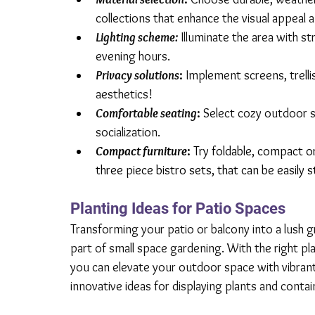
collections that enhance the visual appeal a
Lighting scheme:
Illuminate the area with st
evening hours.
Privacy solutions
:
 Implement screens, trelli
aesthetics!
Comfortable seating
:
 Select cozy outdoor s
socialization.
Compact furniture
: 
Try foldable, compact or 
three piece bistro sets,
 that can be easily
Planting Ideas for Patio Spaces
Transforming your patio or balcony into a lush gr
part of small space gardening. With the right p
you can elevate your outdoor space with vibrant
innovative ideas for displaying plants and contai