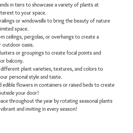
nds in tiers to showcase a variety of plants at 
nterest to your space.
railings or windowsills to bring the beauty of nature 
limited space.
m ceilings, pergolas, or overhangs to create a 
r outdoor oasis.
lusters or groupings to create focal points and 
 or balcony.
ifferent plant varieties, textures, and colors to 
our personal style and taste.
d edible flowers in containers or raised beds to create 
outside your door!
ace throughout the year by rotating seasonal plants 
vibrant and inviting in every season!