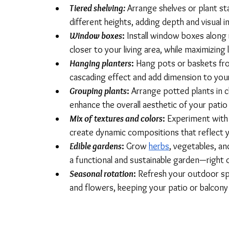
Tiered shelving:
Arrange shelves or plant sta
different heights, adding depth and visual i
Window boxes
:
 Install window boxes along 
closer to your living area, while maximizing 
Hanging planters
: 
Hang pots or baskets fro
cascading effect and add dimension to you
Grouping plants
:
 Arrange potted plants in c
enhance the overall aesthetic of your patio
Mix of textures and colors
: 
Experiment with d
create dynamic compositions that reflect y
Edible gardens
:
 Grow 
herbs
, vegetables, an
a functional and sustainable garden—right 
Seasonal rotation
: 
Refresh your outdoor sp
and flowers, keeping your patio or balcony 