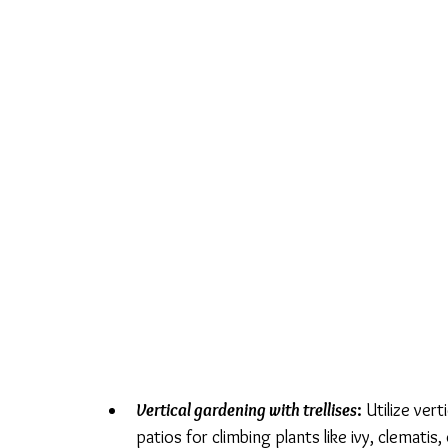
Vertical gardening with trellises
: 
Utilize vert
patios for climbing plants like ivy, clematis