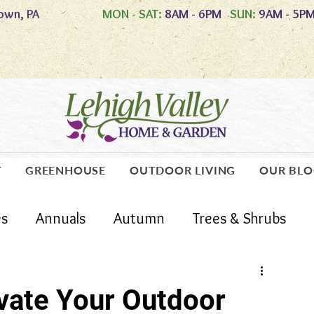
own, PA
MON - SAT:
8AM - 6PM
SUN:
9AM - 5P
Y
GREENHOUSE
OUTDOOR LIVING
OUR BL
es
Annuals
Autumn
Trees & Shrubs
Lawn Care
Care Guides
evate Your Outdoor