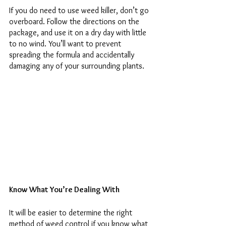
If you do need to use weed killer, don’t go 
overboard. Follow the directions on the 
package, and use it on a dry day with little 
to no wind. You’ll want to prevent 
spreading the formula and accidentally 
damaging any of your surrounding plants. 
Know What You’re Dealing With 
It will be easier to determine the right 
method of weed control if you know what 