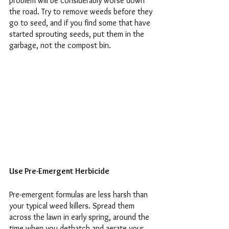
problem will be considerably worse down 
the road. Try to remove weeds before they 
go to seed, and if you find some that have 
started sprouting seeds, put them in the 
garbage, not the compost bin. 
Use Pre-Emergent Herbicide 
Pre-emergent formulas are less harsh than 
your typical weed killers. Spread them 
across the lawn in early spring, around the 
time when you dethatch and aerate your 