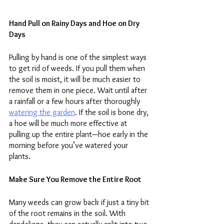
Hand Pull on Rainy Days and Hoe on Dry 
Days
Pulling by hand is one of the simplest ways 
to get rid of weeds. If you pull them when 
the soil is moist, it will be much easier to 
remove them in one piece. Wait until after 
a rainfall or a few hours after thoroughly 
watering the garden
. If the soil is bone dry, 
a hoe will be much more effective at 
pulling up the entire plant—hoe early in the 
morning before you’ve watered your 
plants. 
Make Sure You Remove the Entire Root
Many weeds can grow back if just a tiny bit 
of the root remains in the soil. With 