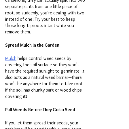
dandelions, they can actually split into two 
separate plants from one little piece of 
root, so suddenly, you’re dealing with two 
instead of one! Try your best to keep 
those long taproots intact while you 
remove them.
Spread Mulch in the Garden
Mulch
 helps control weed seeds by 
covering the soil surface so they won’t 
have the required sunlight to germinate. It 
also acts as a natural weed barrier—there 
won’t be anywhere for them to take root 
if the soil has chunky bark or wood chips 
covering it!
Pull Weeds Before They Go to Seed
If you let them spread their seeds, your 