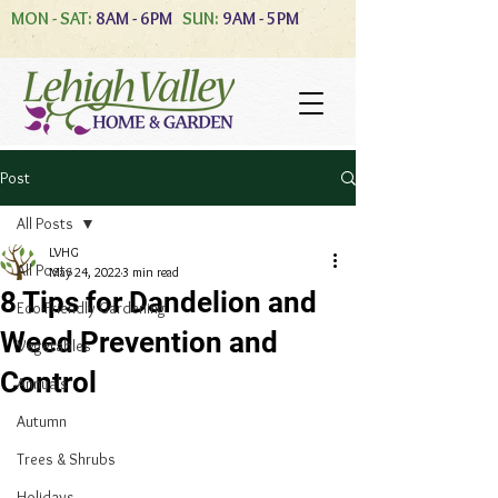
MON - SAT:
8AM - 6PM
SUN:
9AM - 5PM
Post
All Posts
LVHG
All Posts
May 24, 2022
3 min read
8 Tips for Dandelion and
Eco-Friendly Gardening
Weed Prevention and
Vegetables
Control
Annuals
Autumn
Trees & Shrubs
Holidays