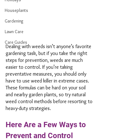
Houseplants
Gardening
Lawn Care
Care Guides
Dealing with weeds isn’t anyone’s favorite 
gardening task, but if you take the right 
steps for prevention, weeds are much 
easier to control. If you’re taking 
preventative measures, you should only 
have to use weed killer in extreme cases. 
These formulas can be hard on your soil 
and nearby garden plants, so try natural 
weed control methods before resorting to 
heavy-duty strategies.
Here Are a Few Ways to 
Prevent and Control 