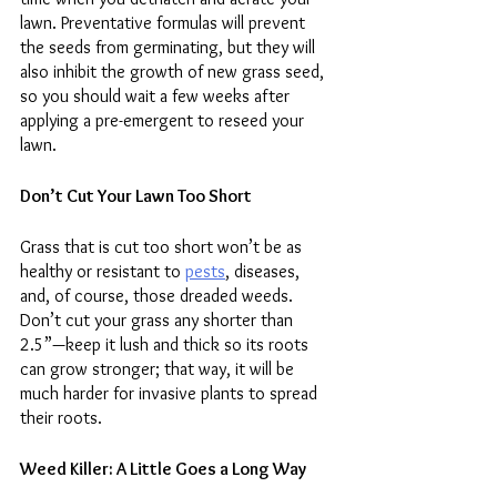
lawn. Preventative formulas will prevent 
the seeds from germinating, but they will 
also inhibit the growth of new grass seed, 
so you should wait a few weeks after 
applying a pre-emergent to reseed your 
lawn. 
Don’t Cut Your Lawn Too Short
Grass that is cut too short won’t be as 
healthy or resistant to 
pests
, diseases, 
and, of course, those dreaded weeds. 
Don’t cut your grass any shorter than 
2.5”—keep it lush and thick so its roots 
can grow stronger; that way, it will be 
much harder for invasive plants to spread 
their roots.  
Weed Killer: A Little Goes a Long Way