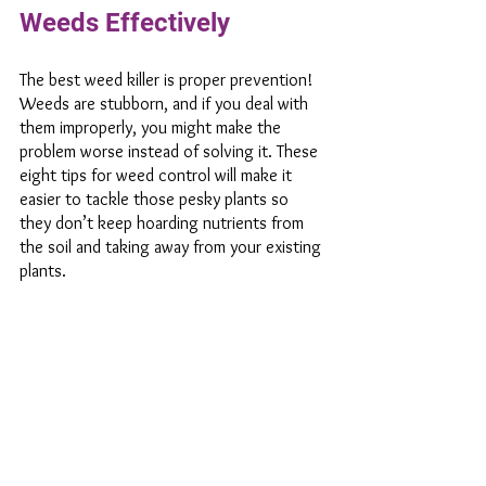
Weeds Effectively 
The best weed killer is proper prevention! 
Weeds are stubborn, and if you deal with 
them improperly, you might make the 
problem worse instead of solving it. These 
eight tips for weed control will make it 
easier to tackle those pesky plants so 
they don’t keep hoarding nutrients from 
the soil and taking away from your existing 
plants. 