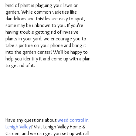
kind of plant is plaguing your lawn or 
garden. While common varieties like 
dandelions and thistles are easy to spot, 
some may be unknown to you. If you’re 
having trouble getting rid of invasive 
plants in your yard, we encourage you to 
take a picture on your phone and bring it 
into the garden center! We’ll be happy to 
help you identify it and come up with a plan 
to get rid of it. 
Have any questions about 
weed control in 
Lehigh Valley
? Visit Lehigh Valley Home & 
Garden, and we can get you set up with all 