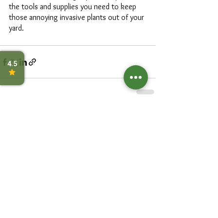
the tools and supplies you need to keep 
those annoying invasive plants out of your 
yard. 
See All
Recent Posts