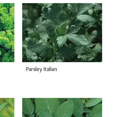
Parsley Italian