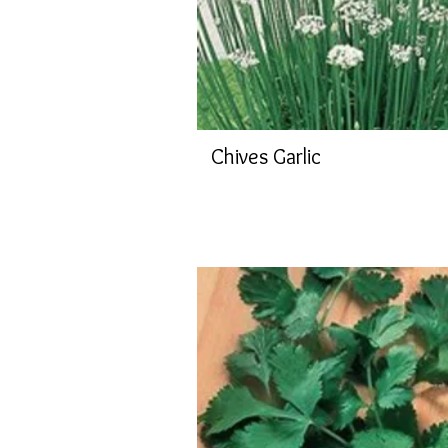
Chives Garlic