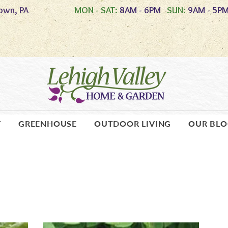
own, PA
MON - SAT:
8AM - 6PM
SUN:
9AM - 5P
Y
GREENHOUSE
OUTDOOR LIVING
OUR BL