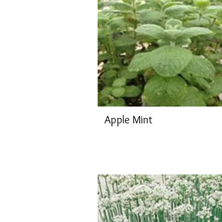
Apple Mint