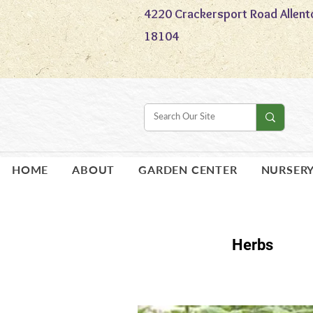
4220 Crackersport Road Allent
18104
HOME
ABOUT
GARDEN CENTER
NURSER
Herbs