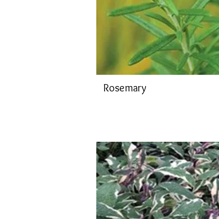
Rosemary