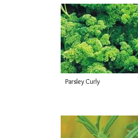
Parsley Curly