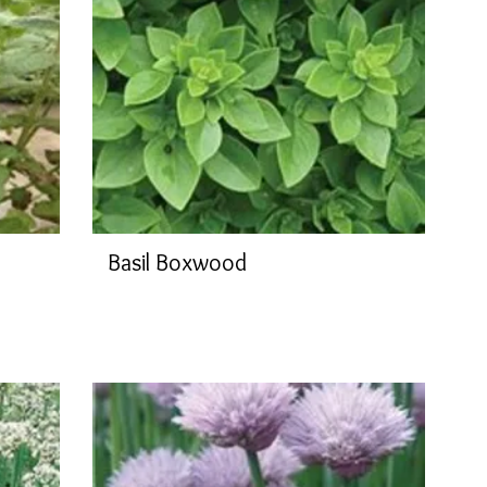
Basil Boxwood