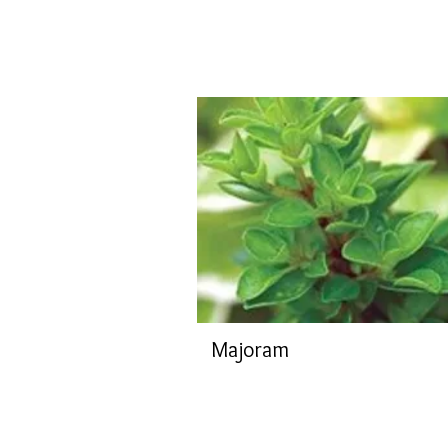
Majoram