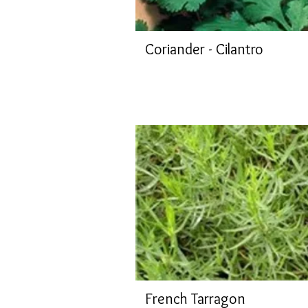
Coriander - Cilantro
French Tarragon