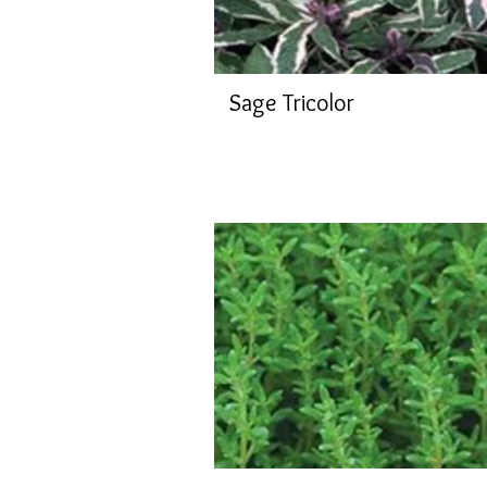
Sage Tricolor