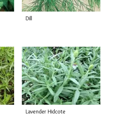
Dill
Lavender Hidcote