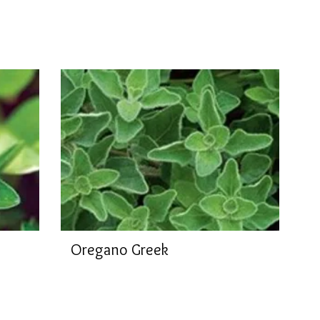
Oregano Greek