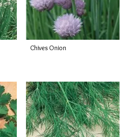
Chives Onion