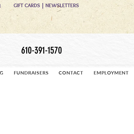
GIFT CARDS
|
NEWSLETTERS
M
610-391-1570
OG
FUNDRAISERS
CONTACT
EMPLOYMENT