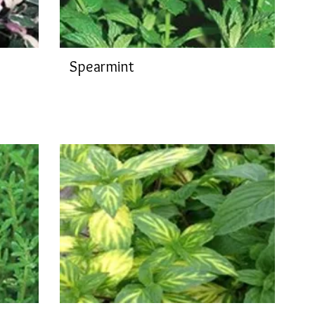
Spearmint