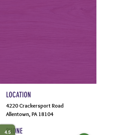
LOCATION
4220 Crackersport Road
Allentown, PA 18104
PHONE