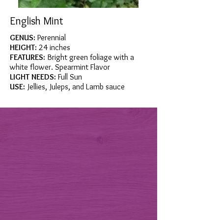
English Mint
GENUS:
Perennial
HEIGHT:
24 inches
FEATURES:
Bright green foliage with a
white flower. Spearmint Flavor
LIGHT NEEDS:
Full Sun
USE:
Jellies, Juleps, and Lamb sauce