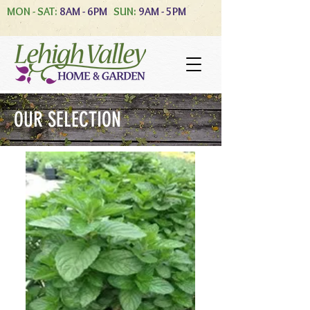
MON - SAT:
8AM - 6PM
SUN:
9AM - 5PM
OUR SELECTION