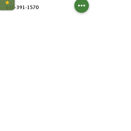
610-391-1570
HOURS
MON - SAT:
8AM - 6PM
SUN:
9AM - 5PM
FOLLOW US
Leave a Review