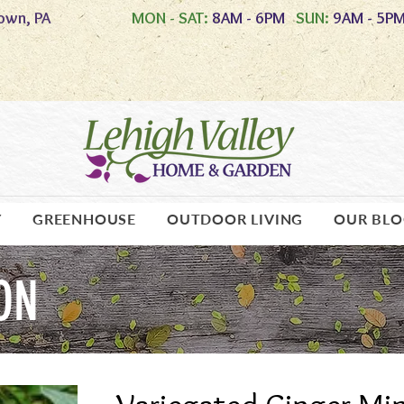
own, PA
MON - SAT:
8AM - 6PM
SUN:
9AM - 5P
Y
GREENHOUSE
OUTDOOR LIVING
OUR BL
ON