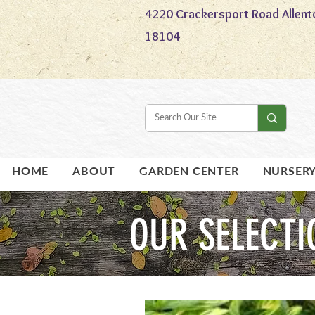
4220 Crackersport Road Allent
18104
HOME
ABOUT
GARDEN CENTER
NURSER
OUR SELECTI