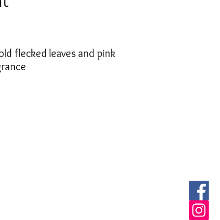
nt
old flecked leaves and pink
grance