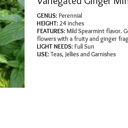
Variegated Ginger Mi
GENUS:
Perennial
HEIGHT:
24 inches
FEATURES:
Mild Spearmint flavor. G
flowers with a fruity and ginger fra
LIGHT NEEDS:
Full Sun
USE:
Teas, Jellies and Garnishes