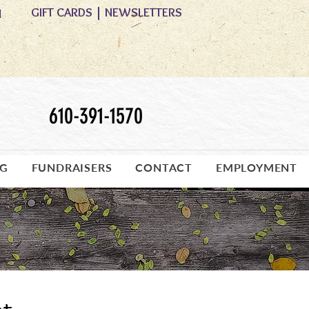
GIFT CARDS
|
NEWSLETTERS
M
610-391-1570
OG
FUNDRAISERS
CONTACT
EMPLOYMENT