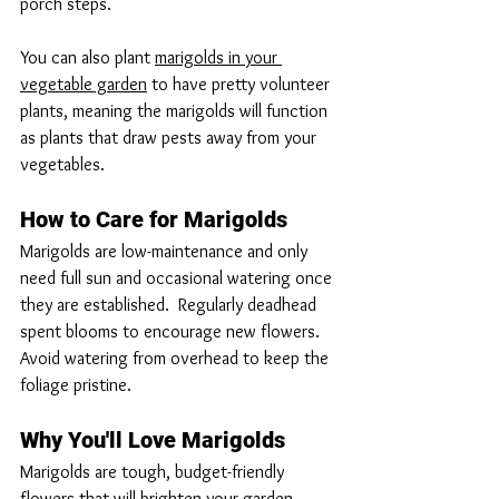
porch steps.
You can also plant 
marigolds in your 
vegetable garden
 to have pretty volunteer 
plants, meaning the marigolds will function 
as plants that draw pests away from your 
vegetables.
How to Care for Marigolds
Marigolds are low-maintenance and only 
need full sun and occasional watering once 
they are established.  Regularly deadhead 
spent blooms to encourage new flowers.  
Avoid watering from overhead to keep the 
foliage pristine.
Why You'll Love Marigolds
Marigolds are tough, budget-friendly 
flowers that will brighten your garden.  