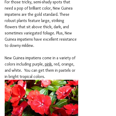
For those tricky, semi-shady spots that 
need a pop of brilliant color, New Guinea 
impatiens are the gold standard. These 
robust plants feature large, striking 
flowers that sit above thick, dark, and 
sometimes variegated foliage. Plus, New 
Guinea impatiens have excellent resistance 
to downy mildew.
New Guinea impatiens come in a variety of 
colors including purple, 
pink
, red, orange, 
and white.  You can get them in pastels or 
in bright tropical colors.