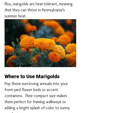
Plus, marigolds are heat-tolerant, meaning 
that they can thrive in Pennsylvania’s 
summer heat.
Where to Use Marigolds
Pop these sun-loving annuals into your 
front-yard flower beds or accent 
containers.  Their compact size makes 
them perfect for framing walkways or 
adding a bright splash of color to sunny 