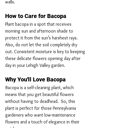
walls.
How to Care for Bacopa
Plant bacopa in a spot that receives 
morning sun and afternoon shade to 
protect it from the sun’s harshest rays. 
Also, do not let the soil completely dry 
out. Consistent moisture is key to keeping 
these delicate flowers opening day after 
day in your Lehigh Valley garden.
Why You'll Love Bacopa
Bacopa is a self-cleaning plant, which 
means that you get beautiful flowers 
without having to deadhead.  So, this 
plant is perfect for those Pennsylvania 
gardeners who want low-maintenance 
flowers and a touch of elegance in their 