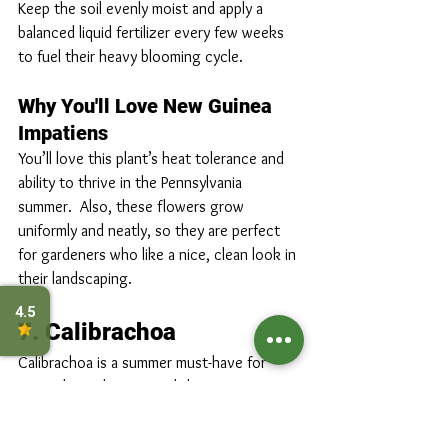
Keep the soil evenly moist and apply a 
balanced liquid fertilizer every few weeks 
to fuel their heavy blooming cycle.
Why You'll Love New Guinea 
Impatiens
You’ll love this plant’s heat tolerance and 
ability to thrive in the Pennsylvania 
summer.  Also, these flowers grow 
uniformly and neatly, so they are perfect 
for gardeners who like a nice, clean look in 
their landscaping.
7. Calibrachoa
Calibrachoa is a summer must-have for 
Pennsylvania homes, and the 2026 
calibrachoa varieties are absolutely 
spectacular. Often called “million bells,” 