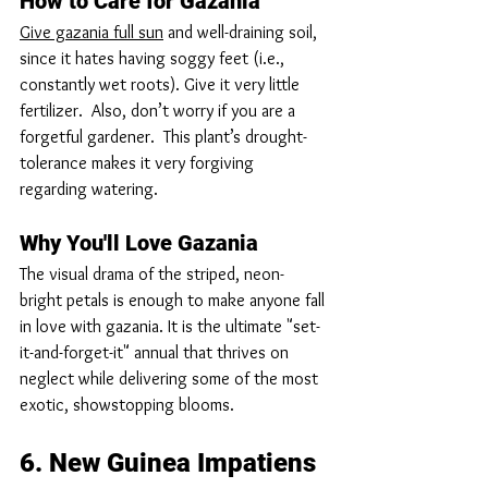
How to Care for Gazania
Give gazania full sun
 and well-draining soil, 
since it hates having soggy feet (i.e., 
constantly wet roots). Give it very little 
fertilizer.  Also, don’t worry if you are a 
forgetful gardener.  This plant’s drought-
tolerance makes it very forgiving 
regarding watering.
Why You'll Love Gazania
The visual drama of the striped, neon-
bright petals is enough to make anyone fall 
in love with gazania. It is the ultimate "set-
it-and-forget-it" annual that thrives on 
neglect while delivering some of the most 
exotic, showstopping blooms.
6. New Guinea Impatiens