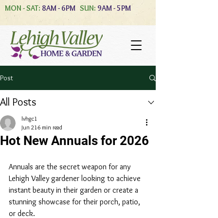
MON - SAT:
8AM - 6PM
SUN:
9AM - 5PM
Post
All Posts
lvhgc1
Jun 21
6 min read
Hot New Annuals for 2026
Annuals are the secret weapon for any 
Lehigh Valley gardener looking to achieve 
instant beauty in their garden or create a 
stunning showcase for their porch, patio, 
or deck.