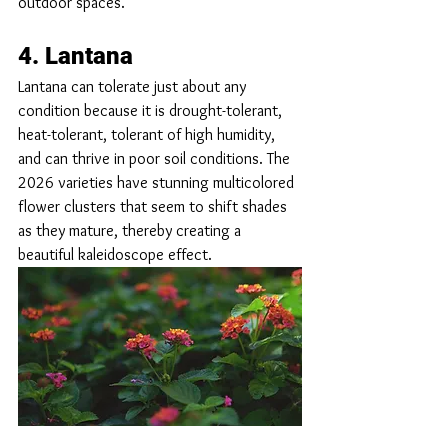
outdoor spaces.
4. Lantana
Lantana can tolerate just about any 
condition because it is drought-tolerant, 
heat-tolerant, tolerant of high humidity, 
and can thrive in poor soil conditions. The 
2026 varieties have stunning multicolored 
flower clusters that seem to shift shades 
as they mature, thereby creating a 
beautiful kaleidoscope effect.