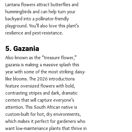
Lantana flowers attract butterflies and 
hummingbirds and can help turn your 
backyard into a pollinator-friendly 
playground. You’ll also love this plant’s 
resilience and pest-resistance.
5. Gazania
Also known as the “treasure flower,” 
gazania is making a massive splash this 
year with some of the most striking daisy-
like blooms. The 2026 introductions 
feature oversized flowers with bold, 
contrasting stripes and dark, dramatic 
centers that will capture everyone’s 
attention. This South African native is 
custom-built for hot, dry environments, 
which makes it perfect for gardeners who 
want low-maintenance plants that thrive in 