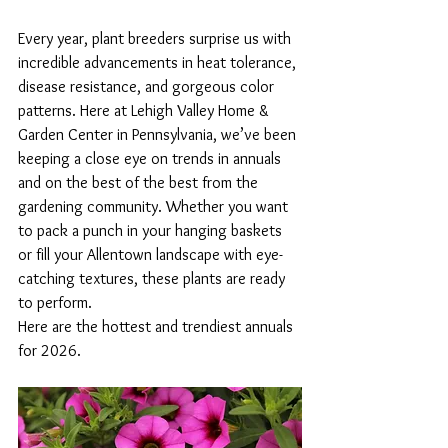
Every year, plant breeders surprise us with 
incredible advancements in heat tolerance, 
disease resistance, and gorgeous color 
patterns. Here at Lehigh Valley Home & 
Garden Center in Pennsylvania, we’ve been 
keeping a close eye on trends in annuals 
and on the best of the best from the 
gardening community. Whether you want 
to pack a punch in your hanging baskets 
or fill your Allentown landscape with eye-
catching textures, these plants are ready 
to perform.
Here are the hottest and trendiest annuals 
for 2026.