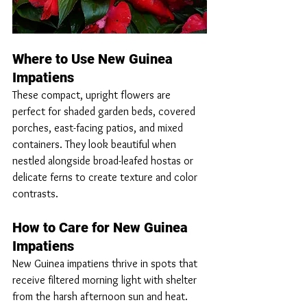
Where to Use New Guinea 
Impatiens
These compact, upright flowers are 
perfect for shaded garden beds, covered 
porches, east-facing patios, and mixed 
containers. They look beautiful when 
nestled alongside broad-leafed hostas or 
delicate ferns to create texture and color 
contrasts.
How to Care for New Guinea 
Impatiens
New Guinea impatiens thrive in spots that 
receive filtered morning light with shelter 
from the harsh afternoon sun and heat. 