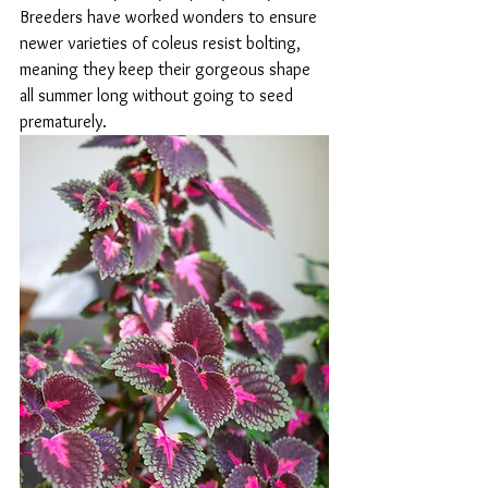
Breeders have worked wonders to ensure 
newer varieties of coleus resist bolting, 
meaning they keep their gorgeous shape 
all summer long without going to seed 
prematurely.