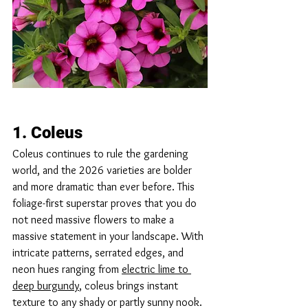
1. Coleus
Coleus continues to rule the gardening 
world, and the 2026 varieties are bolder 
and more dramatic than ever before. This 
foliage-first superstar proves that you do 
not need massive flowers to make a 
massive statement in your landscape. With 
intricate patterns, serrated edges, and 
neon hues ranging from 
electric lime to 
deep burgundy
, coleus brings instant 
texture to any shady or partly sunny nook. 