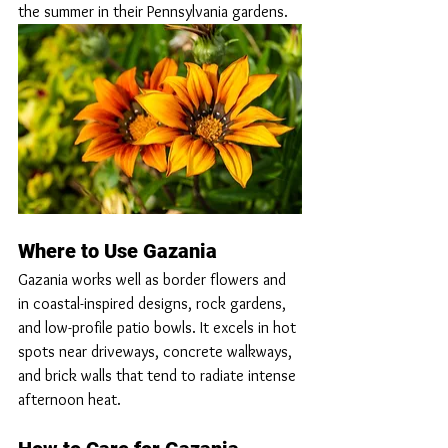
the summer in their Pennsylvania gardens. 
Where to Use Gazania
Gazania works well as border flowers and 
in coastal-inspired designs, rock gardens, 
and low-profile patio bowls. It excels in hot 
spots near driveways, concrete walkways, 
and brick walls that tend to radiate intense 
afternoon heat.