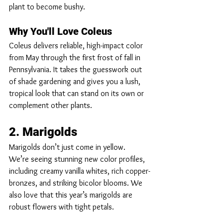
plant to become bushy.
Why You'll Love Coleus
Coleus delivers reliable, high-impact color 
from May through the first frost of fall in 
Pennsylvania. It takes the guesswork out 
of shade gardening and gives you a lush, 
tropical look that can stand on its own or 
complement other plants.
2. Marigolds
Marigolds don’t just come in yellow.  
We’re seeing stunning new color profiles, 
including creamy vanilla whites, rich copper-
bronzes, and striking bicolor blooms. We 
also love that this year’s marigolds are 
robust flowers with tight petals. 