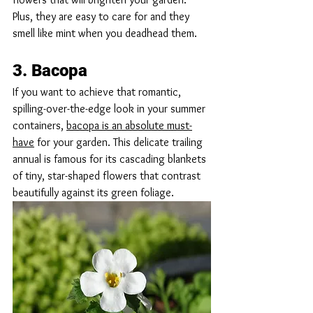
Plus, they are easy to care for and they 
smell like mint when you deadhead them.
3. Bacopa
If you want to achieve that romantic, 
spilling-over-the-edge look in your summer 
containers, 
bacopa is an absolute must-
have
 for your garden. This delicate trailing 
annual is famous for its cascading blankets 
of tiny, star-shaped flowers that contrast 
beautifully against its green foliage.