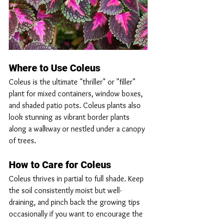
Where to Use Coleus
Coleus is the ultimate "thriller" or "filler" 
plant for mixed containers, window boxes, 
and shaded patio pots. Coleus plants also 
look stunning as vibrant border plants 
along a walkway or nestled under a canopy 
of trees.
How to Care for Coleus
Coleus thrives in partial to full shade. Keep 
the soil consistently moist but well-
draining, and pinch back the growing tips 
occasionally if you want to encourage the 