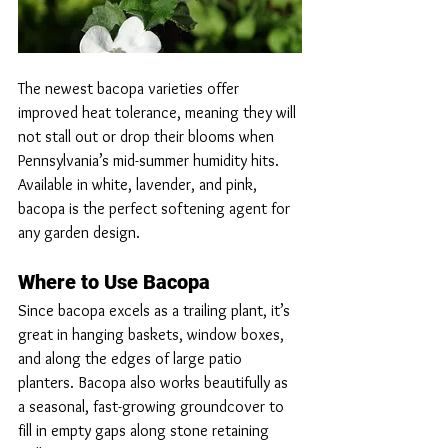
The newest bacopa varieties offer 
improved heat tolerance, meaning they will 
not stall out or drop their blooms when 
Pennsylvania’s mid-summer humidity hits. 
Available in white, lavender, and pink, 
bacopa is the perfect softening agent for 
any garden design.
Where to Use Bacopa
Since bacopa excels as a trailing plant, it’s 
great in hanging baskets, window boxes, 
and along the edges of large patio 
planters. Bacopa also works beautifully as 
a seasonal, fast-growing groundcover to 
fill in empty gaps along stone retaining 