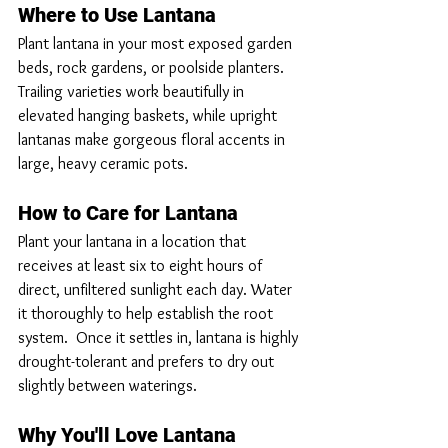
Where to Use Lantana
Plant lantana in your most exposed garden 
beds, rock gardens, or poolside planters. 
Trailing varieties work beautifully in 
elevated hanging baskets, while upright 
lantanas make gorgeous floral accents in 
large, heavy ceramic pots.
How to Care for Lantana
Plant your lantana in a location that 
receives at least six to eight hours of 
direct, unfiltered sunlight each day. Water 
it thoroughly to help establish the root 
system.  Once it settles in, lantana is highly 
drought-tolerant and prefers to dry out 
slightly between waterings.
Why You'll Love Lantana