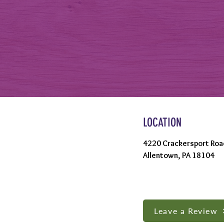
LOCATION
4220 Crackersport Roa
Allentown, PA 18104
Leave a Review