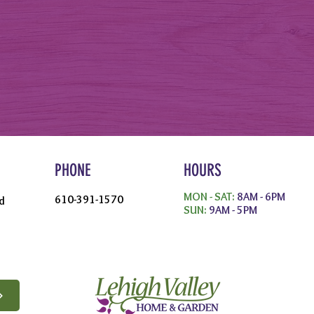
PHONE
HOURS
MON - SAT:
8AM - 6PM
610-391-1570
d
SUN:
9AM - 5PM