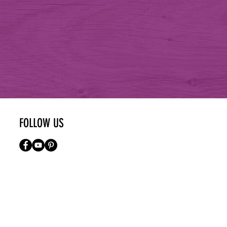
FOLLOW US