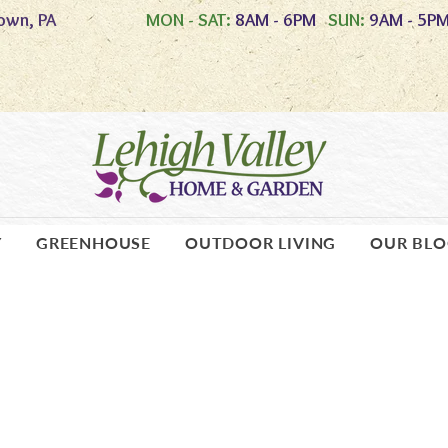
own, PA
MON - SAT:
8AM - 6PM
SUN:
9AM - 5P
Y
GREENHOUSE
OUTDOOR LIVING
OUR BL