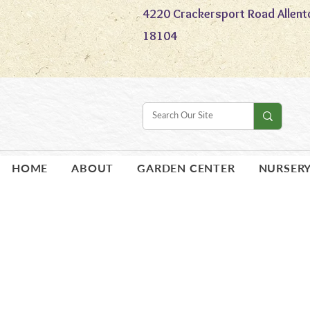
4220 Crackersport Road Allent
18104
HOME
ABOUT
GARDEN CENTER
NURSER