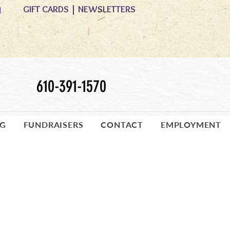
GIFT CARDS
|
NEWSLETTERS
M
610-391-1570
OG
FUNDRAISERS
CONTACT
EMPLOYMENT