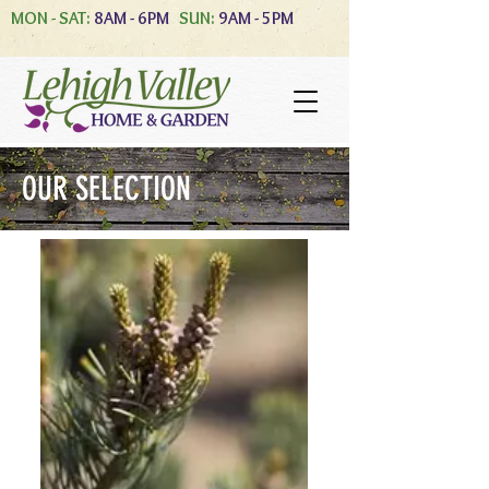
MON - SAT:
8AM - 6PM
SUN:
9AM - 5PM
OUR SELECTION