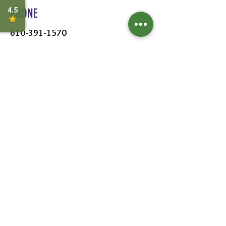
PHONE
610-391-1570
HOURS
MON - SAT:
8AM - 6PM
SUN:
9AM - 5PM
FOLLOW US
Leave a Review