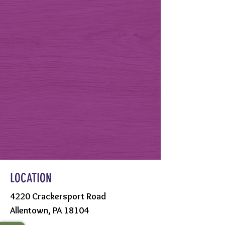
LOCATION
4220 Crackersport Road
Allentown, PA 18104