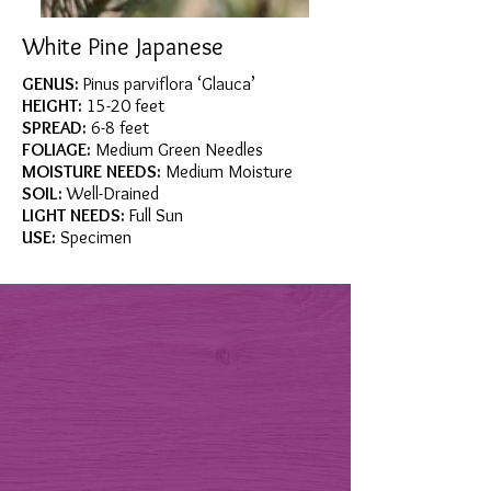
White Pine Japanese
GENUS:
Pinus parviflora ‘Glauca’
HEIGHT:
15-20 feet
SPREAD:
6-8 feet
FOLIAGE:
Medium Green Needles
MOISTURE NEEDS:
Medium Moisture
SOIL:
Well-Drained
LIGHT NEEDS:
Full Sun
USE:
Specimen