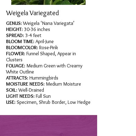
Weigela Variegated
GENUS:
Weigela ‘Nana Variegata’
HEIGHT:
30-36 inches
SPREAD:
3-4 feet
BLOOM TIME:
April-June
BLOOMCOLOR:
Rose-Pink
FLOWER:
Funnel Shaped, Appear in
Clusters
FOLIAGE:
Medium Green with Creamy
White Outline
ATTRACTS:
Hummingbirds
MOISTURE NEEDS:
Medium Moisture
SOIL:
Well-Drained
LIGHT NEEDS:
Full Sun
USE:
Specimen, Shrub Border, Low Hedge