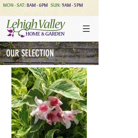
MON - SAT:
8AM - 6PM
SUN:
9AM - 5PM
OUR SELECTION