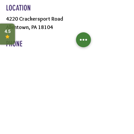
LOCATION
4220 Crackersport Road
Allentown, PA 18104
PHONE
610-391-1570
HOURS
MON - SAT:
8AM - 6PM
SUN:
9AM - 5PM
FOLLOW US