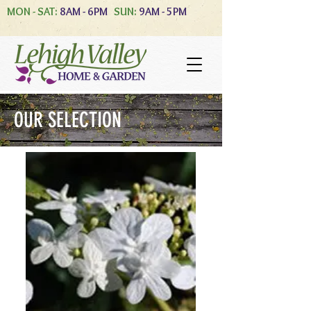
MON - SAT:
8AM - 6PM
SUN:
9AM - 5PM
OUR SELECTION