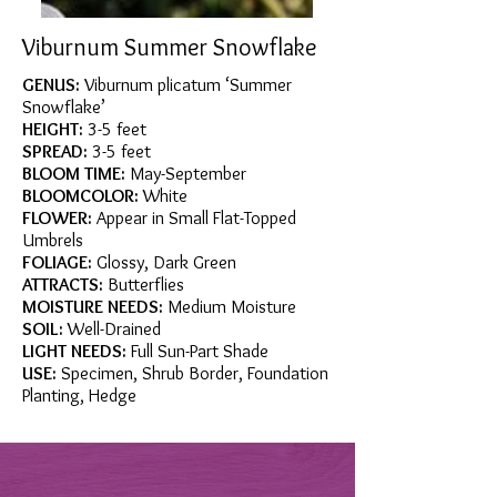
Viburnum Summer Snowflake
GENUS:
Viburnum plicatum ‘Summer
Snowflake’
HEIGHT:
3-5 feet
SPREAD:
3-5 feet
BLOOM TIME:
May-September
BLOOMCOLOR:
White
FLOWER:
Appear in Small Flat-Topped
Umbrels
FOLIAGE:
Glossy, Dark Green
ATTRACTS:
Butterflies
MOISTURE NEEDS:
Medium Moisture
SOIL:
Well-Drained
LIGHT NEEDS:
Full Sun-Part Shade
USE:
Specimen, Shrub Border, Foundation
Planting, Hedge