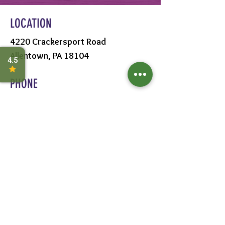
LOCATION
4220 Crackersport Road
Allentown, PA 18104
PHONE
610-391-1570
HOURS
MON - SAT:
8AM - 6PM
SUN:
9AM - 5PM
FOLLOW US