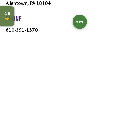
Allentown, PA 18104
PHONE
610-391-1570
HOURS
MON - SAT:
8AM - 6PM
SUN:
9AM - 5PM
FOLLOW US