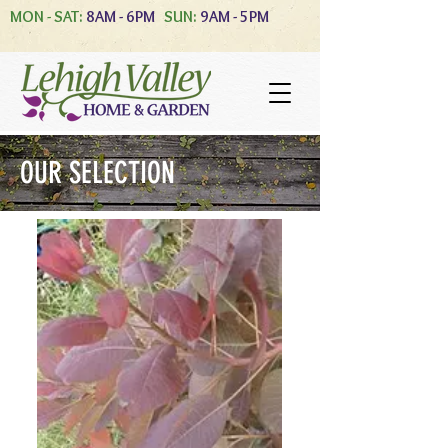
MON - SAT:
8AM - 6PM
SUN:
9AM - 5PM
OUR SELECTION