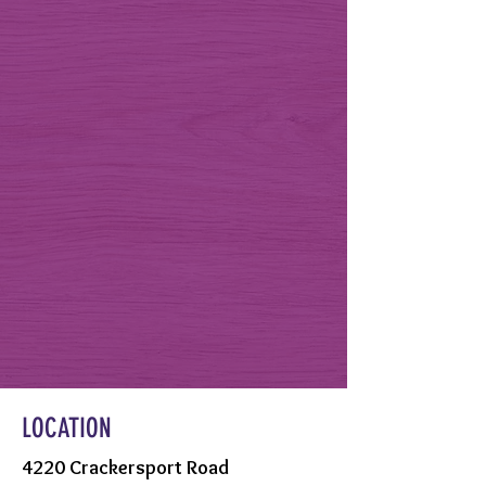
LOCATION
4220 Crackersport Road