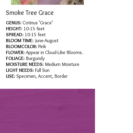
Smoke Tree Grace
GENUS:
Cotinus ‘Grace’
HEIGHT:
10-15 feet
SPREAD:
10-15 feet
BLOOM TIME:
June-August
BLOOMCOLOR:
Pink
FLOWER:
Appear in Cloud-Like Blooms.
FOLIAGE:
Burgundy
MOISTURE NEEDS:
Medium Moisture
LIGHT NEEDS:
Full Sun
USE:
Specimen, Accent, Border