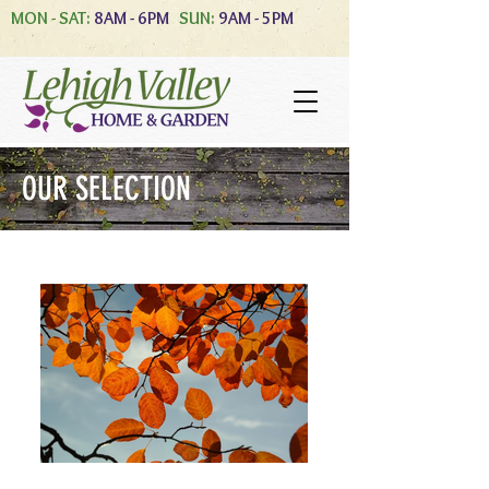
MON - SAT:
8AM - 6PM
SUN:
9AM - 5PM
OUR SELECTION