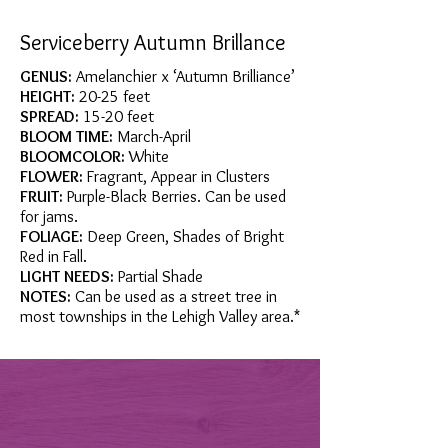
Serviceberry Autumn Brillance
GENUS:
Amelanchier x ‘Autumn Brilliance’
HEIGHT:
20-25 feet
SPREAD:
15-20 feet
BLOOM TIME:
March-April
BLOOMCOLOR:
White
FLOWER:
Fragrant, Appear in Clusters
FRUIT:
Purple-Black Berries. Can be used
for jams.
FOLIAGE:
Deep Green, Shades of Bright
Red in Fall.
LIGHT NEEDS:
Partial Shade
NOTES:
Can be used as a street tree in
most townships in the Lehigh Valley area.*