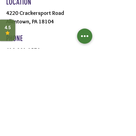
LOCATION
4220 Crackersport Road
Allentown, PA 18104
PHONE
610-391-1570
HOURS
MON - SAT:
8AM - 6PM
SUN:
9AM - 5PM
FOLLOW US