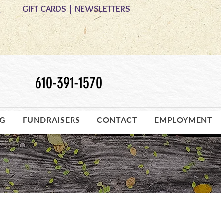
GIFT CARDS
|
NEWSLETTERS
M
610-391-1570
OG
FUNDRAISERS
CONTACT
EMPLOYMENT