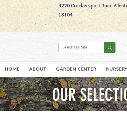
4220 Crackersport Road Allent
18104
HOME
ABOUT
GARDEN CENTER
NURSER
OUR SELECTI