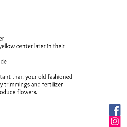
er
ellow center later in their
ade
tant than your old fashioned
y trimmings and fertilizer
roduce flowers.