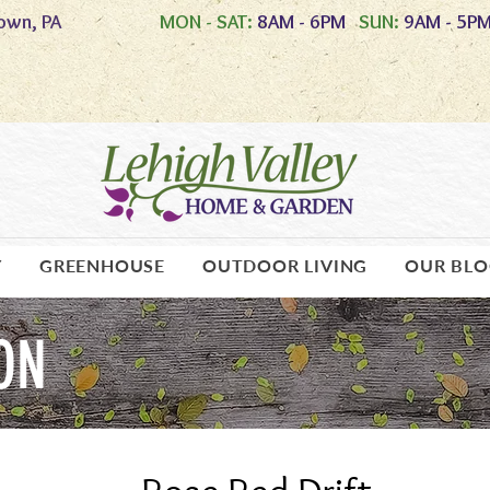
own, PA
MON - SAT:
8AM - 6PM
SUN:
9AM - 5P
Y
GREENHOUSE
OUTDOOR LIVING
OUR BL
ON