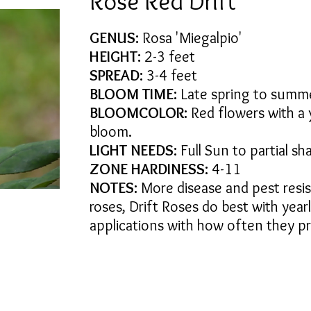
Rose Red Drift
GENUS:
Rosa 'Miegalpio'
HEIGHT:
2-3 feet
SPREAD:
3-4 feet
BLOOM TIME:
Late spring to summ
BLOOMCOLOR:
Red flowers with a y
bloom.
LIGHT NEEDS:
Full Sun to partial sh
ZONE HARDINESS:
4-11
NOTES:
More disease and pest resis
roses, Drift Roses do best with yearl
applications with how often they p