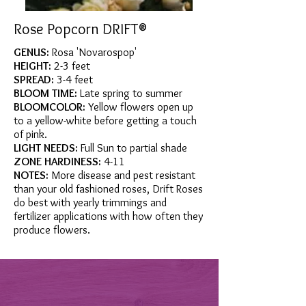
Rose Popcorn DRIFT®
GENUS:
Rosa 'Novarospop'
HEIGHT:
2-3 feet
SPREAD:
3-4 feet
BLOOM TIME:
Late spring to summer
BLOOMCOLOR:
Yellow flowers open up
to a yellow-white before getting a touch
of pink.
LIGHT NEEDS:
Full Sun to partial shade
ZONE HARDINESS:
4-11
NOTES:
More disease and pest resistant
than your old fashioned roses, Drift Roses
do best with yearly trimmings and
fertilizer applications with how often they
produce flowers.