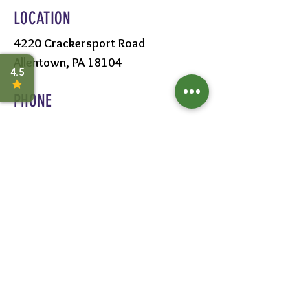
LOCATION
4220 Crackersport Road
Allentown, PA 18104
PHONE
610-391-1570
HOURS
MON - SAT:
8AM - 6PM
SUN:
9AM - 5PM
FOLLOW US