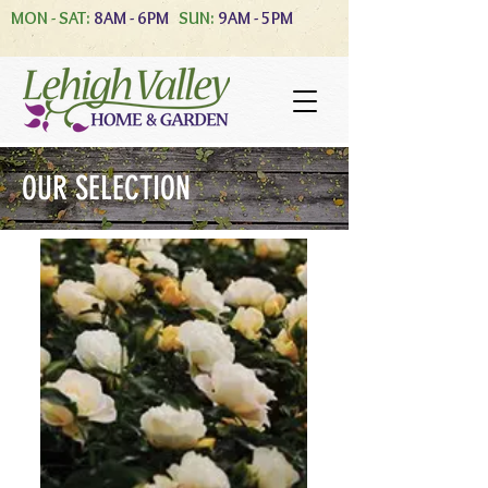
MON - SAT:
8AM - 6PM
SUN:
9AM - 5PM
OUR SELECTION