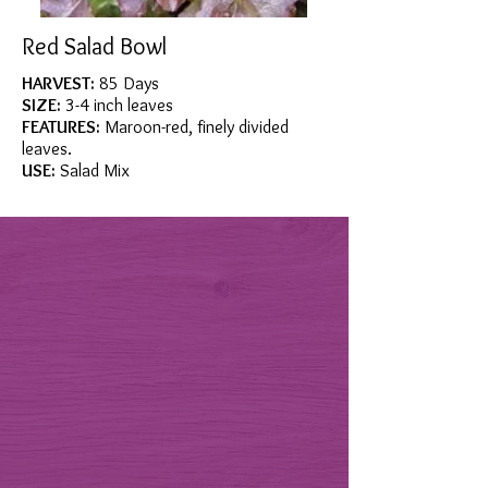
Red Salad Bowl
HARVEST:
85 Days
SIZE:
3-4 inch leaves
FEATURES:
Maroon-red, finely divided
leaves.
USE:
Salad Mix