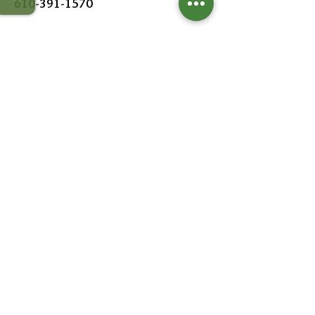
610-391-1570
HOURS
MON - SAT:
8AM - 6PM
SUN:
9AM - 5PM
FOLLOW US
Leave a Review