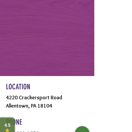
LOCATION
4220 Crackersport Road
Allentown, PA 18104
PHONE