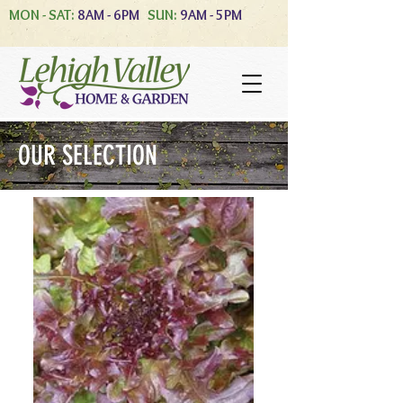
MON - SAT:
8AM - 6PM
SUN:
9AM - 5PM
OUR SELECTION