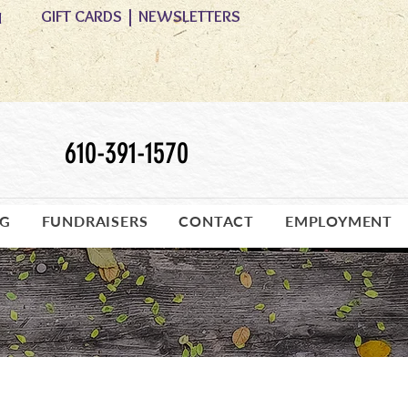
GIFT CARDS
|
NEWSLETTERS
M
610-391-1570
OG
FUNDRAISERS
CONTACT
EMPLOYMENT