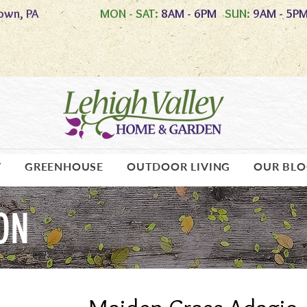
own, PA
MON - SAT:
8AM - 6PM
SUN:
9AM - 5P
Y
GREENHOUSE
OUTDOOR LIVING
OUR BL
ON