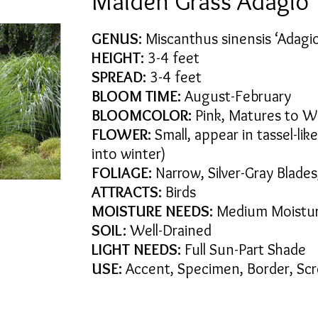
Maiden Grass Adagio
GENUS:
Miscanthus sinensis ‘Adagi
HEIGHT:
3-4 feet
SPREAD:
3-4 feet
BLOOM TIME:
August-February
BLOOMCOLOR:
Pink, Matures to W
FLOWER:
Small, appear in tassel-lik
into winter)
FOLIAGE:
Narrow, Silver-Gray Blades,
ATTRACTS:
Birds
MOISTURE NEEDS:
Medium Moistu
SOIL:
Well-Drained
LIGHT NEEDS:
Full Sun-Part Shade
USE:
Accent, Specimen, Border, Sc