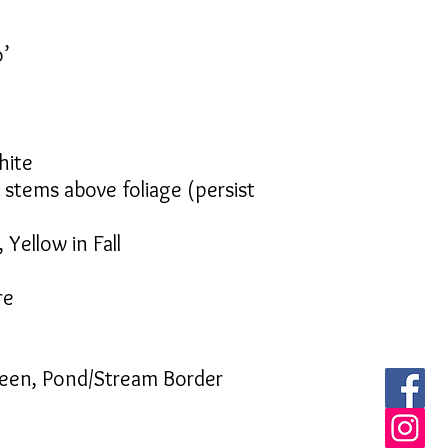
o’
hite
e stems above foliage (persist
 Yellow in Fall
re
reen, Pond/Stream Border