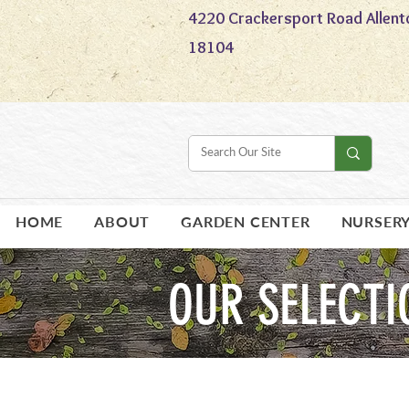
4220 Crackersport Road Allent
18104
HOME
ABOUT
GARDEN CENTER
NURSER
OUR SELECTI