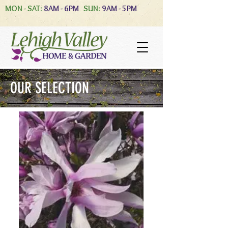
MON - SAT:
8AM - 6PM
SUN:
9AM - 5PM
OUR SELECTION