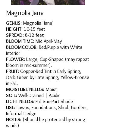
Magnolia Jane
GENUS:
Magnolia ‘Jane’
HEIGHT:
10-15 feet
SPREAD:
8-12 feet
BLOOM TIME:
Mid April-May
BLOOMCOLOR:
Red/Purple with White
Interior
FLOWER:
Large, Cup-Shaped (may repeat
bloom in mid-summer).
FRUIT:
Copper-Red Tint in Early Spring,
Dark Green by Late Spring, Yellow-Bronze
in Fall.
MOISTURE NEEDS:
Moist
SOIL:
Well-Drained | Acidic
LIGHT NEEDS:
Full Sun-Part Shade
USE:
Lawns, Foundations, Shrub Borders,
Informal Hedge
NOTES:
(Should be protected by strong
winds)