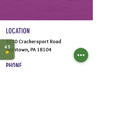
LOCATION
4220 Crackersport Road
Allentown, PA 18104
PHONE
610-391-1570
HOURS
MON - SAT:
8AM - 6PM
SUN:
9AM - 5PM
FOLLOW US