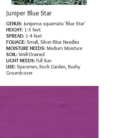
Juniper Blue Star
GENUS:
Juniperus squamata 'Blue Star'
HEIGHT:
1-3 feet
SPREAD:
1-4 feet
FOLIAGE:
Small, Silver-Blue Needles
MOISTURE NEEDS:
Medium Moisture
SOIL:
Well-Drained
LIGHT NEEDS:
Full Sun
USE:
Specimen, Rock Garden, Bushy
Groundcover