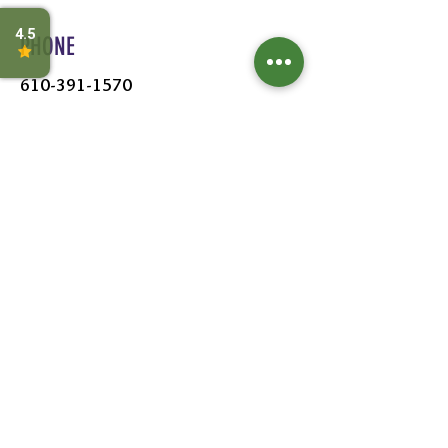
PHONE
610-391-1570
HOURS
MON - SAT:
8AM - 6PM
SUN:
9AM - 5PM
FOLLOW US
Leave a Review