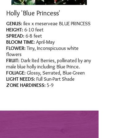
Holly 'Blue Princess'
GENUS:
Ilex x meserveae BLUE PRINCESS
HEIGHT:
6-10 feet
SPREAD:
6-8 feet
BLOOM TIME:
April-May
FLOWER:
Tiny, Inconspicuous white
flowers
FRUIT:
Dark Red Berries, pollinated by any
male blue holly including Blue Prince.
FOLIAGE:
Glossy, Serrated, Blue-Green
LIGHT NEEDS:
Full Sun-Part Shade
ZONE HARDINESS:
5-9