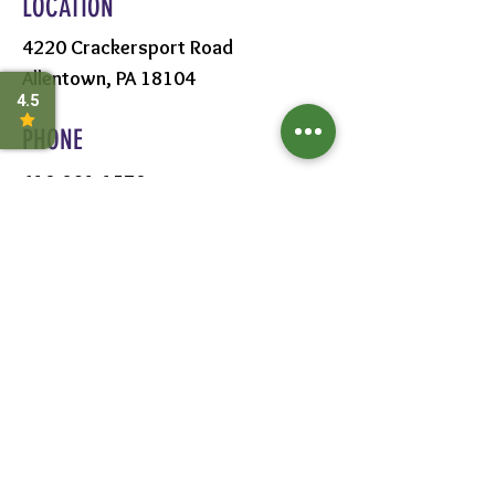
LOCATION
4220 Crackersport Road
Allentown, PA 18104
PHONE
610-391-1570
HOURS
MON - SAT:
8AM - 6PM
SUN:
9AM - 5PM
FOLLOW US