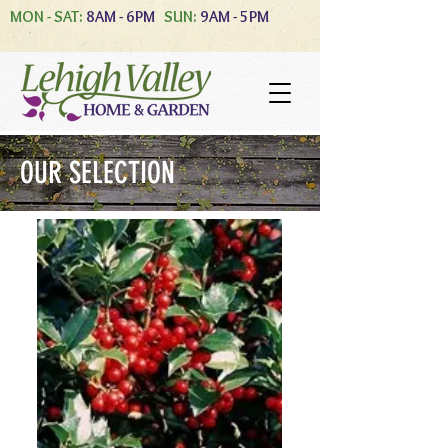
MON - SAT:
8AM - 6PM
SUN:
9AM - 5PM
OUR SELECTION