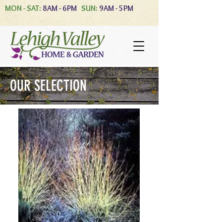
MON - SAT:
8AM - 6PM
SUN:
9AM - 5PM
OUR SELECTION