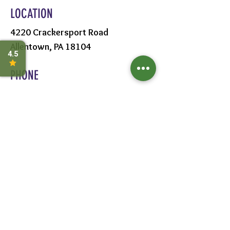
LOCATION
4220 Crackersport Road
Allentown, PA 18104
PHONE
610-391-1570
HOURS
MON - SAT:
8AM - 6PM
SUN:
9AM - 5PM
FOLLOW US