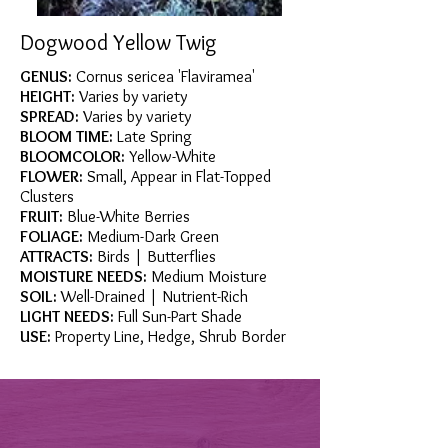
Dogwood Yellow Twig
GENUS:
Cornus sericea 'Flaviramea'
HEIGHT:
Varies by variety
SPREAD:
Varies by variety
BLOOM TIME:
Late Spring
BLOOMCOLOR:
Yellow-White
FLOWER:
Small, Appear in Flat-Topped
Clusters
FRUIT:
Blue-White Berries
FOLIAGE:
Medium-Dark Green
ATTRACTS:
Birds | Butterflies
MOISTURE NEEDS:
Medium Moisture
SOIL:
Well-Drained | Nutrient-Rich
LIGHT NEEDS:
Full Sun-Part Shade
USE:
Property Line, Hedge, Shrub Border