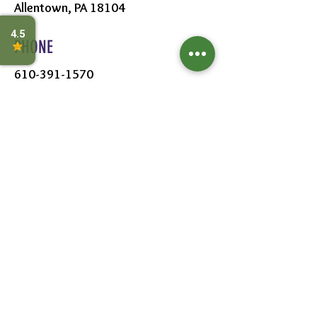
Allentown, PA 18104
PHONE
610-391-1570
HOURS
MON - SAT:
8AM - 6PM
SUN:
9AM - 5PM
FOLLOW US