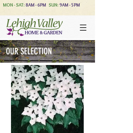
MON - SAT:
8AM - 6PM
SUN:
9AM - 5PM
OUR SELECTION