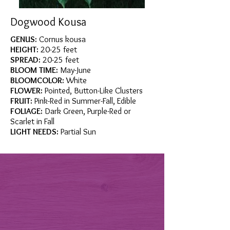
Dogwood Kousa
GENUS:
Cornus kousa
HEIGHT:
20-25 feet
SPREAD:
20-25 feet
BLOOM TIME:
May-June
BLOOMCOLOR:
White
FLOWER:
Pointed, Button-Like Clusters
FRUIT:
Pink-Red in Summer-Fall, Edible
FOLIAGE:
Dark Green, Purple-Red or
Scarlet in Fall
LIGHT NEEDS:
Partial Sun