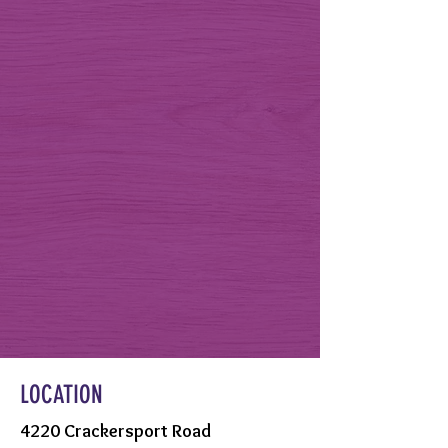
LOCATION
4220 Crackersport Road