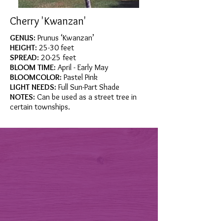
Cherry 'Kwanzan'
GENUS:
Prunus ‘Kwanzan’
HEIGHT:
25-30 feet
SPREAD:
20-25 feet
BLOOM TIME:
April - Early May
BLOOMCOLOR:
Pastel Pink
LIGHT NEEDS:
Full Sun-Part Shade
NOTES:
Can be used as a street tree in
certain townships.