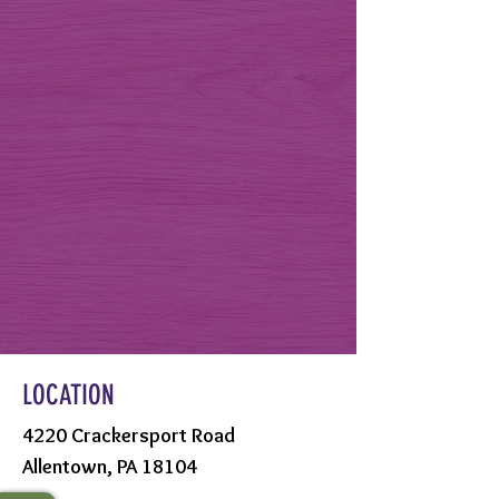
LOCATION
4220 Crackersport Road
Allentown, PA 18104