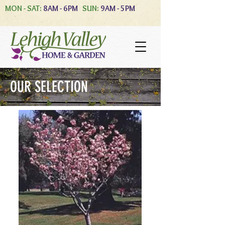
MON - SAT:
8AM - 6PM
SUN:
9AM - 5PM
OUR SELECTION