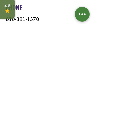
PHONE
610-391-1570
HOURS
MON - SAT:
8AM - 6PM
SUN:
9AM - 5PM
FOLLOW US
Leave a Review