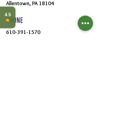
Allentown, PA 18104
PHONE
610-391-1570
HOURS
MON - SAT:
8AM - 6PM
SUN:
9AM - 5PM
FOLLOW US