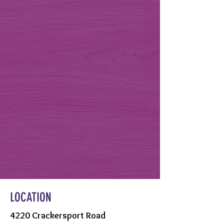
LOCATION
4220 Crackersport Road