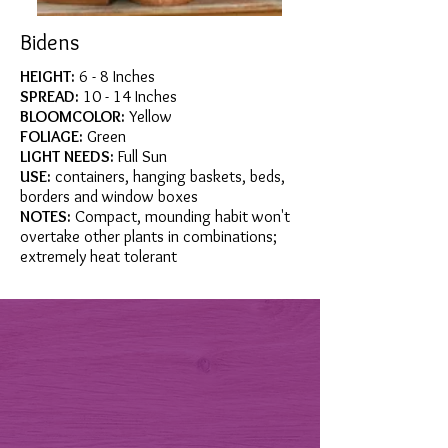
Bidens
HEIGHT:
6 - 8 Inches
SPREAD:
10 - 14 Inches
BLOOMCOLOR:
Yellow
FOLIAGE:
Green
LIGHT NEEDS:
Full Sun
USE:
containers, hanging baskets, beds,
borders and window boxes
NOTES:
Compact, mounding habit won't
overtake other plants in combinations;
extremely heat tolerant