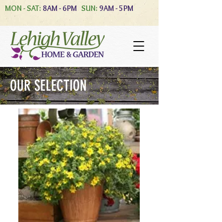
MON - SAT:
8AM - 6PM
SUN:
9AM - 5PM
OUR SELECTION