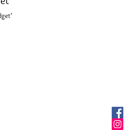
et'
dget’