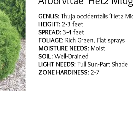
Arborvitae 'Hetz Midg
GENUS:
Thuja occidentalis ‘Hetz Mi
HEIGHT:
2-3 feet
SPREAD:
3-4 feet
FOLIAGE:
Rich Green, Flat sprays
MOISTURE NEEDS:
Moist
SOIL:
Well-Drained
LIGHT NEEDS:
Full Sun-Part Shade
ZONE HARDINESS:
2-7