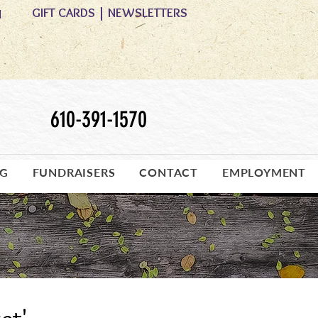
GIFT CARDS
|
NEWSLETTERS
M
610-391-1570
OG
FUNDRAISERS
CONTACT
EMPLOYMENT