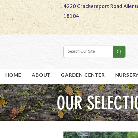
4220 Crackersport Road Allent
18104
HOME
ABOUT
GARDEN CENTER
NURSER
OUR SELECTI