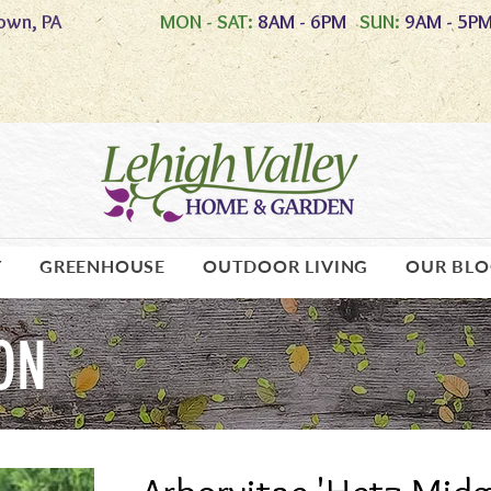
own, PA
MON - SAT:
8AM - 6PM
SUN:
9AM - 5P
Y
GREENHOUSE
OUTDOOR LIVING
OUR BL
ON